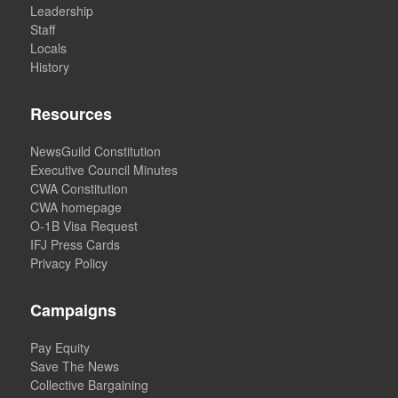
Leadership
Staff
Locals
History
Resources
NewsGuild Constitution
Executive Council Minutes
CWA Constitution
CWA homepage
O-1B Visa Request
IFJ Press Cards
Privacy Policy
Campaigns
Pay Equity
Save The News
Collective Bargaining