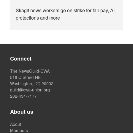
Skagit news workers go on strike for fair pay, AI
protections and more
Connect
The NewsGuild-CWA
518 C Street NE
Washington, DC 20002
guild@cwa-union.org
202-434-7177
About us
About
Members