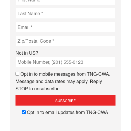
Not in
US
?
Opt in to mobile messages from TNG-CWA.
Message and data rates may apply. Reply
STOP to unsubscribe.
Opt in to email updates from TNG-CWA