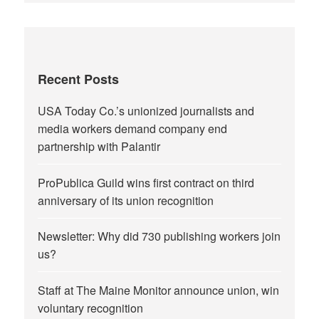
Recent Posts
USA Today Co.’s unionized journalists and
media workers demand company end
partnership with Palantir
ProPublica Guild wins first contract on third
anniversary of its union recognition
Newsletter: Why did 730 publishing workers join
us?
Staff at The Maine Monitor announce union, win
voluntary recognition