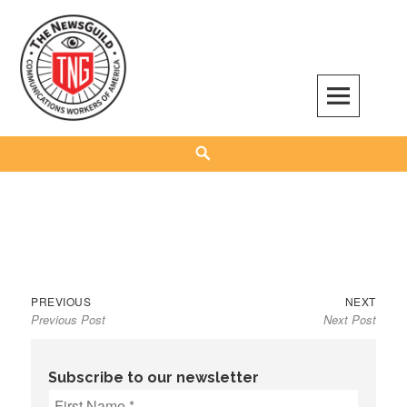
Skip
to
content
The NewsGuild – TNG-CWA
REPRESENTING JOURNALISTS, MEDIA WORKERS AND OTHER ACTIVISTS
Search
Previous
Next
Post
PREVIOUS
NEXT
Previous Post
Next Post
post:
post:
navigation
Subscribe to our newsletter