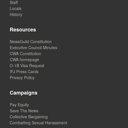
Staff
Locals
History
Resources
NewsGuild Constitution
Executive Council Minutes
CWA Constitution
CWA homepage
O-1B Visa Request
IFJ Press Cards
Privacy Policy
Campaigns
Pay Equity
Save The News
Collective Bargaining
Combatting Sexual Harassment