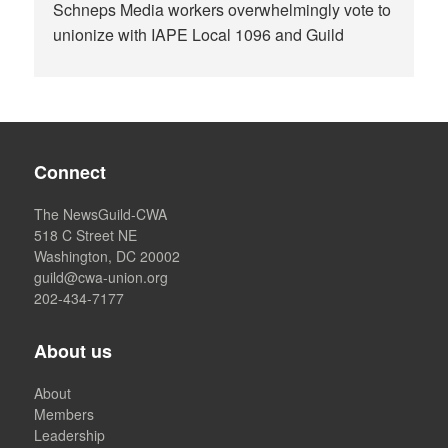
Schneps Media workers overwhelmingly vote to
unionize with IAPE Local 1096 and Guild
Connect
The NewsGuild-CWA
518 C Street NE
Washington, DC 20002
guild@cwa-union.org
202-434-7177
About us
About
Members
Leadership