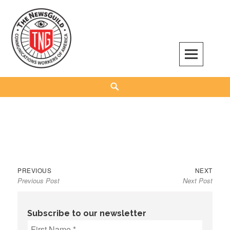
Skip
to
content
The NewsGuild – TNG-CWA
REPRESENTING JOURNALISTS, MEDIA WORKERS AND OTHER ACTIVISTS
Search
Previous
Next
Post
PREVIOUS
NEXT
Previous Post
Next Post
post:
post:
navigation
Subscribe to our newsletter