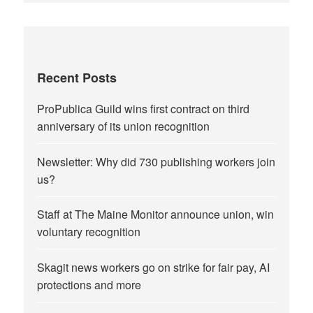
Recent Posts
ProPublica Guild wins first contract on third
anniversary of its union recognition
Newsletter: Why did 730 publishing workers join
us?
Staff at The Maine Monitor announce union, win
voluntary recognition
Skagit news workers go on strike for fair pay, AI
protections and more