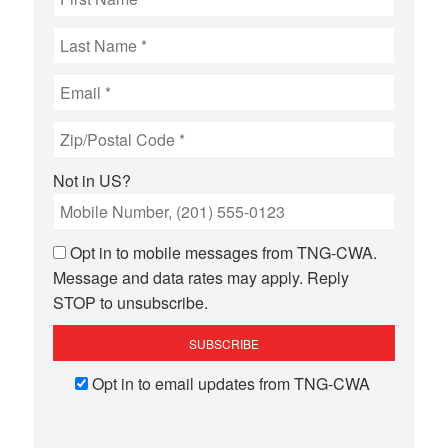
Not in
US
?
Opt in to mobile messages from TNG-CWA.
Message and data rates may apply. Reply
STOP to unsubscribe.
Opt in to email updates from TNG-CWA