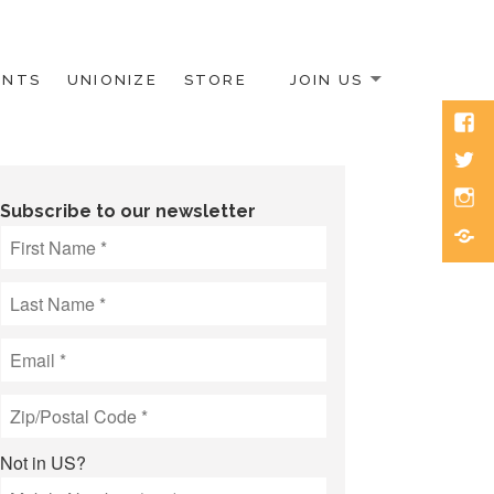
ENTS
UNIONIZE
STORE
JOIN US
Face
Twitt
Inst
Subscribe to our newsletter
Blue
Not in
US
?