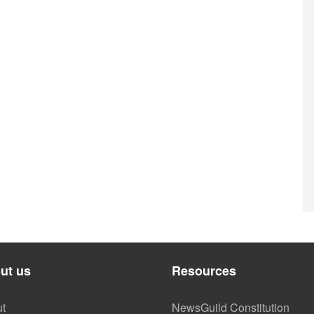
ut us
Resources
t
NewsGuild Constitution