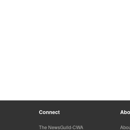
Connect
Abo
The NewsGuild-CWA
Abou