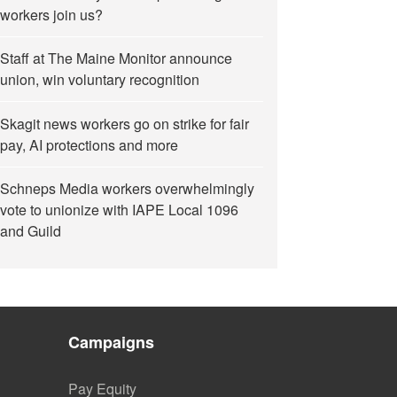
workers join us?
Staff at The Maine Monitor announce
union, win voluntary recognition
Skagit news workers go on strike for fair
pay, AI protections and more
Schneps Media workers overwhelmingly
vote to unionize with IAPE Local 1096
and Guild
Campaigns
Pay Equity