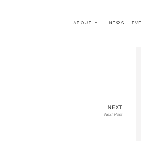
ABOUT
NEWS
EV
 OTHER ACTIVISTS
Next
NEXT
Next Post
post: