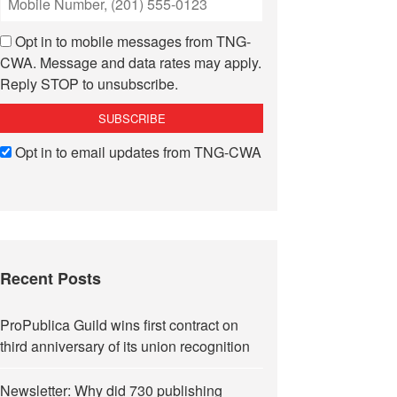
Opt in to mobile messages from TNG-
CWA. Message and data rates may apply.
Reply STOP to unsubscribe.
Opt in to email updates from TNG-CWA
Recent Posts
ProPublica Guild wins first contract on
third anniversary of its union recognition
Newsletter: Why did 730 publishing