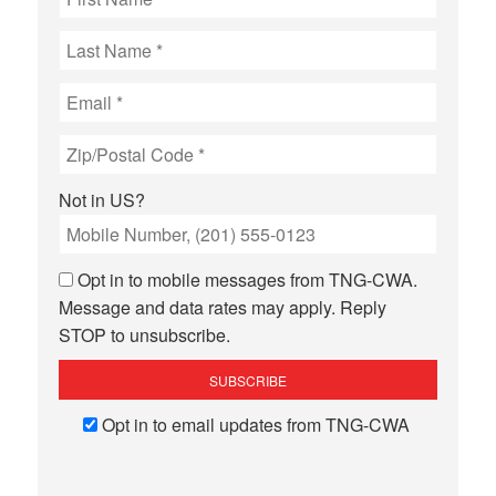
Not in
US
?
Opt in to mobile messages from TNG-CWA.
Message and data rates may apply. Reply
STOP to unsubscribe.
Opt in to email updates from TNG-CWA