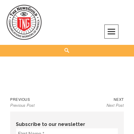
Skip
to
content
The NewsGuild – TNG-CWA
REPRESENTING JOURNALISTS, MEDIA WORKERS AND OTHER ACTIVISTS
Search
Previous
Next
Post
PREVIOUS
NEXT
Previous Post
Next Post
post:
post:
navigation
Subscribe to our newsletter