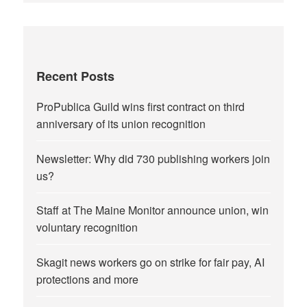
Recent Posts
ProPublica Guild wins first contract on third
anniversary of its union recognition
Newsletter: Why did 730 publishing workers join
us?
Staff at The Maine Monitor announce union, win
voluntary recognition
Skagit news workers go on strike for fair pay, AI
protections and more