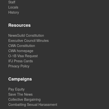
Staff
Locals
History
Resources
NewsGuild Constitution
Executive Council Minutes
CWA Constitution
CWA homepage
O-1B Visa Request
IFJ Press Cards
Privacy Policy
Campaigns
Pay Equity
Save The News
Collective Bargaining
Combatting Sexual Harassment