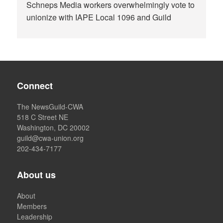
Schneps Media workers overwhelmingly vote to
unionize with IAPE Local 1096 and Guild
Connect
The NewsGuild-CWA
518 C Street NE
Washington, DC 20002
guild@cwa-union.org
202-434-7177
About us
About
Members
Leadership