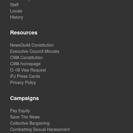
Staff
Locals
History
Resources
NewsGuild Constitution
Executive Council Minutes
CWA Constitution
CWA homepage
O-1B Visa Request
IFJ Press Cards
Privacy Policy
Campaigns
Pay Equity
Save The News
Collective Bargaining
Combatting Sexual Harassment