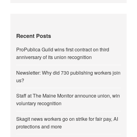
Recent Posts
ProPublica Guild wins first contract on third
anniversary of its union recognition
Newsletter: Why did 730 publishing workers join
us?
Staff at The Maine Monitor announce union, win
voluntary recognition
Skagit news workers go on strike for fair pay, AI
protections and more