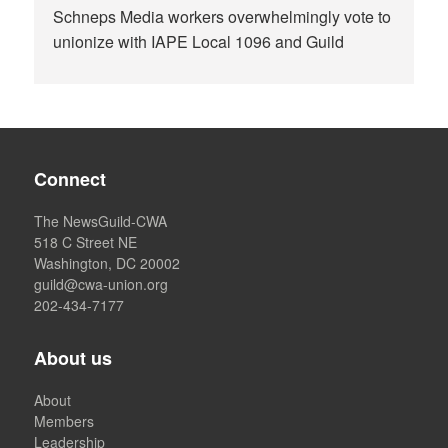
Schneps Media workers overwhelmingly vote to
unionize with IAPE Local 1096 and Guild
Connect
The NewsGuild-CWA
518 C Street NE
Washington, DC 20002
guild@cwa-union.org
202-434-7177
About us
About
Members
Leadership