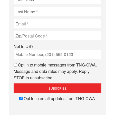
Not in
US
?
Opt in to mobile messages from TNG-CWA.
Message and data rates may apply. Reply
STOP to unsubscribe.
Opt in to email updates from TNG-CWA