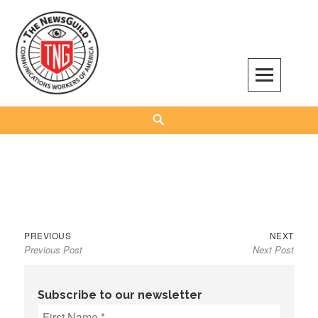
Skip
to
content
The NewsGuild – TNG-CWA
REPRESENTING JOURNALISTS, MEDIA WORKERS AND OTHER ACTIVISTS
Search
Previous
Next
Post
PREVIOUS
NEXT
Previous Post
Next Post
post:
post:
navigation
Subscribe to our newsletter