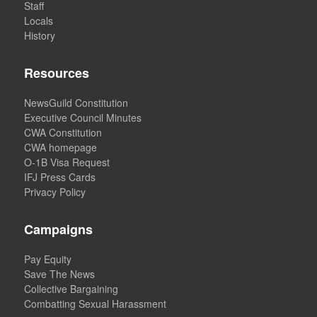
Staff
Locals
History
Resources
NewsGuild Constitution
Executive Council Minutes
CWA Constitution
CWA homepage
O-1B Visa Request
IFJ Press Cards
Privacy Policy
Campaigns
Pay Equity
Save The News
Collective Bargaining
Combatting Sexual Harassment