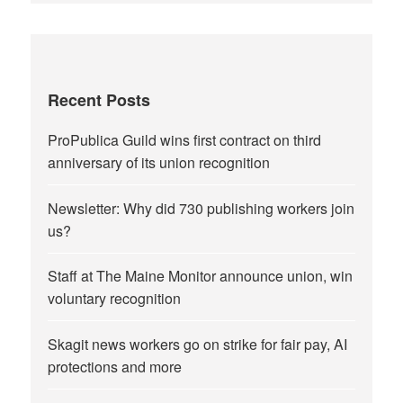
Recent Posts
ProPublica Guild wins first contract on third
anniversary of its union recognition
Newsletter: Why did 730 publishing workers join
us?
Staff at The Maine Monitor announce union, win
voluntary recognition
Skagit news workers go on strike for fair pay, AI
protections and more