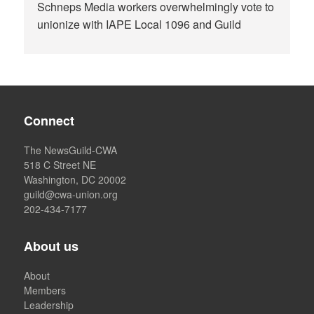
Schneps Media workers overwhelmingly vote to
unionize with IAPE Local 1096 and Guild
Connect
The NewsGuild-CWA
518 C Street NE
Washington, DC 20002
guild@cwa-union.org
202-434-7177
About us
About
Members
Leadership