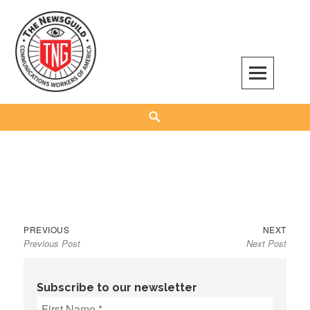
Skip
to
content
The NewsGuild – TNG-CWA
REPRESENTING JOURNALISTS, MEDIA WORKERS AND OTHER ACTIVISTS
Search
Previous
Next
Post
PREVIOUS
NEXT
Previous Post
Next Post
post:
post:
navigation
Subscribe to our newsletter