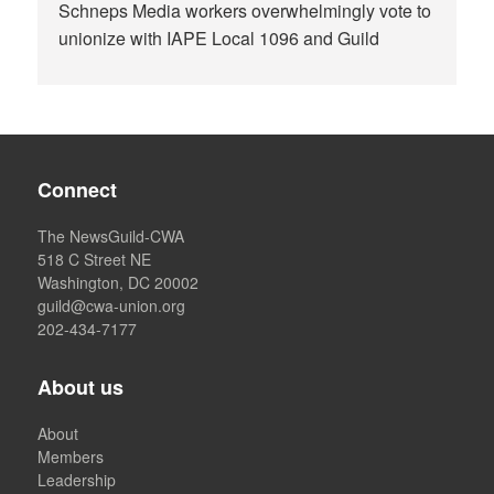
Schneps Media workers overwhelmingly vote to
unionize with IAPE Local 1096 and Guild
Connect
The NewsGuild-CWA
518 C Street NE
Washington, DC 20002
guild@cwa-union.org
202-434-7177
About us
About
Members
Leadership