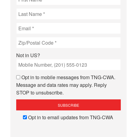
Not in
US
?
Opt in to mobile messages from TNG-CWA.
Message and data rates may apply. Reply
STOP to unsubscribe.
Opt in to email updates from TNG-CWA