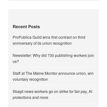
Recent Posts
ProPublica Guild wins first contract on third
anniversary of its union recognition
Newsletter: Why did 730 publishing workers join
us?
Staff at The Maine Monitor announce union, win
voluntary recognition
Skagit news workers go on strike for fair pay, AI
protections and more