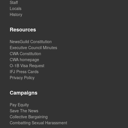
Staff
Locals
History
Resources
NewsGuild Constitution
Executive Council Minutes
CWA Constitution
CWA homepage
O-1B Visa Request
IFJ Press Cards
Privacy Policy
Campaigns
Pay Equity
Save The News
Collective Bargaining
Combatting Sexual Harassment