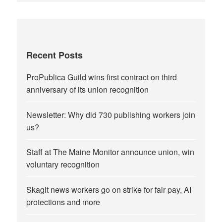
Recent Posts
ProPublica Guild wins first contract on third
anniversary of its union recognition
Newsletter: Why did 730 publishing workers join
us?
Staff at The Maine Monitor announce union, win
voluntary recognition
Skagit news workers go on strike for fair pay, AI
protections and more