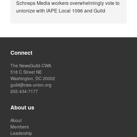
Schneps Media workers overwhelmingly vote to
unionize with IAPE Local 1096 and Guild
Connect
The NewsGuild-CWA
518 C Street NE
Washington, DC 20002
guild@cwa-union.org
202-434-7177
About us
About
Members
Leadership