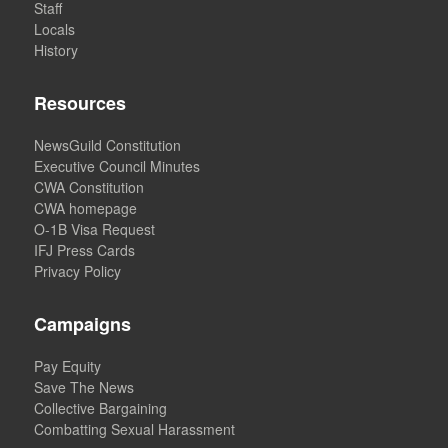
Staff
Locals
History
Resources
NewsGuild Constitution
Executive Council Minutes
CWA Constitution
CWA homepage
O-1B Visa Request
IFJ Press Cards
Privacy Policy
Campaigns
Pay Equity
Save The News
Collective Bargaining
Combatting Sexual Harassment