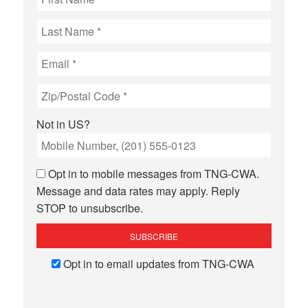
Not in
US
?
Opt in to mobile messages from TNG-CWA.
Message and data rates may apply. Reply
STOP to unsubscribe.
Opt in to email updates from TNG-CWA