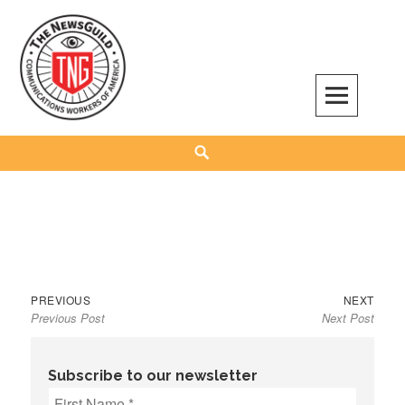
Skip
to
content
The NewsGuild – TNG-CWA
REPRESENTING JOURNALISTS, MEDIA WORKERS AND OTHER ACTIVISTS
Search
Previous
Next
Post
PREVIOUS
NEXT
Previous Post
Next Post
post:
post:
navigation
Subscribe to our newsletter