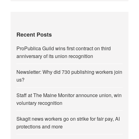
Recent Posts
ProPublica Guild wins first contract on third
anniversary of its union recognition
Newsletter: Why did 730 publishing workers join
us?
Staff at The Maine Monitor announce union, win
voluntary recognition
Skagit news workers go on strike for fair pay, AI
protections and more