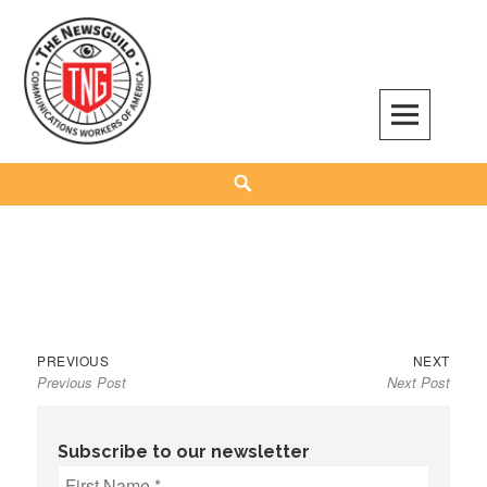
Skip
to
content
The NewsGuild – TNG-CWA
REPRESENTING JOURNALISTS, MEDIA WORKERS AND OTHER ACTIVISTS
Search
Previous
Next
Post
PREVIOUS
NEXT
Previous Post
Next Post
post:
post:
navigation
Subscribe to our newsletter