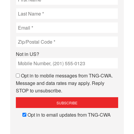
Not in
US
?
Opt in to mobile messages from TNG-CWA.
Message and data rates may apply. Reply
STOP to unsubscribe.
Opt in to email updates from TNG-CWA