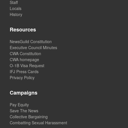
Staff
Locals
History
Resources
NewsGuild Constitution
Executive Council Minutes
CWA Constitution
CWA homepage
O-1B Visa Request
IFJ Press Cards
Privacy Policy
Campaigns
Pay Equity
Save The News
Collective Bargaining
Combatting Sexual Harassment