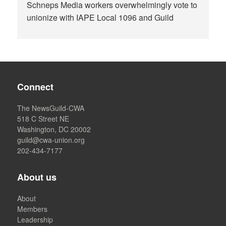
Schneps Media workers overwhelmingly vote to
unionize with IAPE Local 1096 and Guild
Connect
The NewsGuild-CWA
518 C Street NE
Washington, DC 20002
guild@cwa-union.org
202-434-7177
About us
About
Members
Leadership