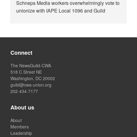
Schneps Media workers overwhelmingly vote to
unionize with IAPE Local 1096 and Guild
Connect
The NewsGuild-CWA
518 C Street NE
Washington, DC 20002
guild@cwa-union.org
202-434-7177
About us
About
Members
Leadership