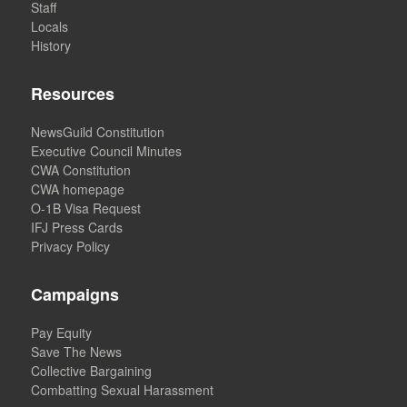
Staff
Locals
History
Resources
NewsGuild Constitution
Executive Council Minutes
CWA Constitution
CWA homepage
O-1B Visa Request
IFJ Press Cards
Privacy Policy
Campaigns
Pay Equity
Save The News
Collective Bargaining
Combatting Sexual Harassment