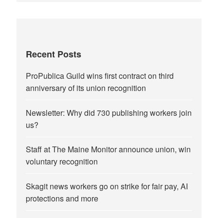
Recent Posts
ProPublica Guild wins first contract on third
anniversary of its union recognition
Newsletter: Why did 730 publishing workers join
us?
Staff at The Maine Monitor announce union, win
voluntary recognition
Skagit news workers go on strike for fair pay, AI
protections and more