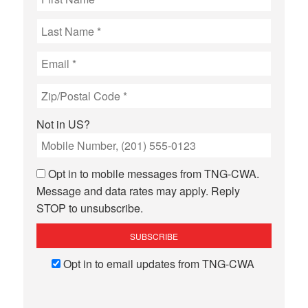
Not in
US
?
Opt in to mobile messages from TNG-CWA.
Message and data rates may apply. Reply
STOP to unsubscribe.
Opt in to email updates from TNG-CWA