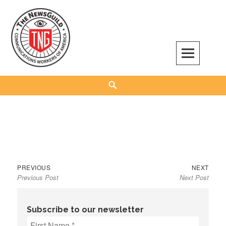
Skip
to
content
The NewsGuild – TNG-CWA
REPRESENTING JOURNALISTS, MEDIA WORKERS AND OTHER ACTIVISTS
Search
Previous
Next
Post
PREVIOUS
NEXT
Previous Post
Next Post
post:
post:
navigation
Subscribe to our newsletter