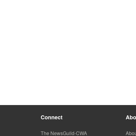
Connect
Abo
The NewsGuild-CWA
Abou