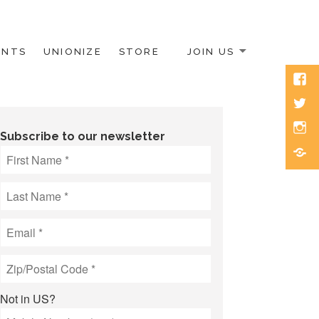
ENTS
UNIONIZE
STORE
JOIN US
Face
Twitt
Inst
Subscribe to our newsletter
Blue
Not in
US
?