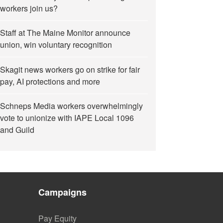
workers join us?
Staff at The Maine Monitor announce
union, win voluntary recognition
Skagit news workers go on strike for fair
pay, AI protections and more
Schneps Media workers overwhelmingly
vote to unionize with IAPE Local 1096
and Guild
Campaigns
Pay Equity