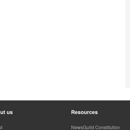
ut us
Resources
t
NewsGuild Constitution