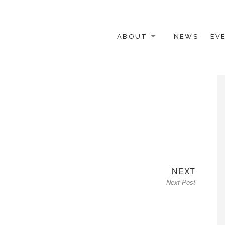
ABOUT
NEWS
EV
 OTHER ACTIVISTS
Next
NEXT
Next Post
post: