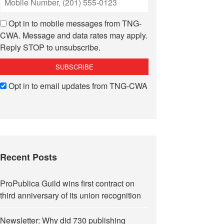
Opt in to mobile messages from TNG-
CWA. Message and data rates may apply.
Reply STOP to unsubscribe.
Opt in to email updates from TNG-CWA
Recent Posts
ProPublica Guild wins first contract on
third anniversary of its union recognition
Newsletter: Why did 730 publishing