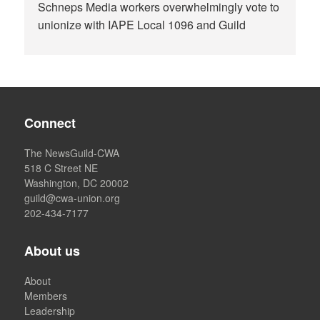
Schneps Media workers overwhelmingly vote to
unionize with IAPE Local 1096 and Guild
Connect
The NewsGuild-CWA
518 C Street NE
Washington, DC 20002
guild@cwa-union.org
202-434-7177
About us
About
Members
Leadership