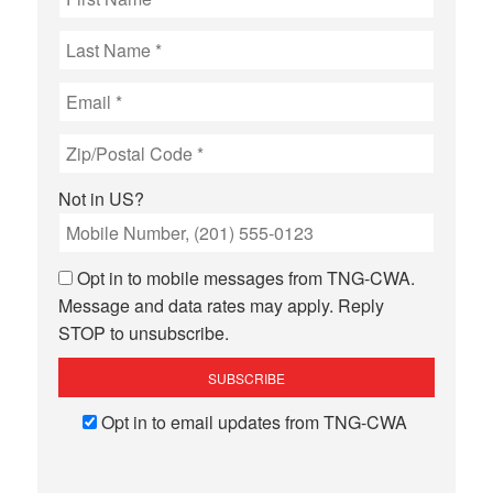
Not in
US
?
Opt in to mobile messages from TNG-CWA.
Message and data rates may apply. Reply
STOP to unsubscribe.
Opt in to email updates from TNG-CWA