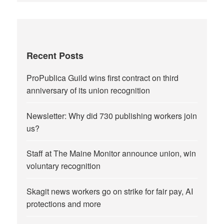
Recent Posts
ProPublica Guild wins first contract on third
anniversary of its union recognition
Newsletter: Why did 730 publishing workers join
us?
Staff at The Maine Monitor announce union, win
voluntary recognition
Skagit news workers go on strike for fair pay, AI
protections and more