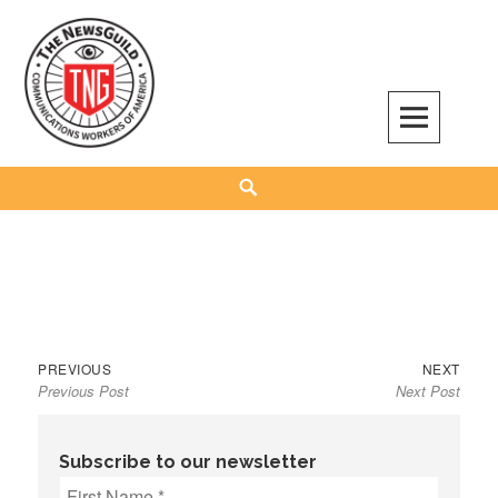
Skip
to
content
The NewsGuild – TNG-CWA
REPRESENTING JOURNALISTS, MEDIA WORKERS AND OTHER ACTIVISTS
Search
Previous
Next
Post
PREVIOUS
NEXT
Previous Post
Next Post
post:
post:
navigation
Subscribe to our newsletter