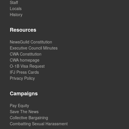
Staff
Locals
History
Resources
NewsGuild Constitution
Executive Council Minutes
CWA Constitution
CWA homepage
O-1B Visa Request
IFJ Press Cards
Privacy Policy
Campaigns
Pay Equity
Save The News
Collective Bargaining
Combatting Sexual Harassment