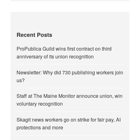
Recent Posts
ProPublica Guild wins first contract on third
anniversary of its union recognition
Newsletter: Why did 730 publishing workers join
us?
Staff at The Maine Monitor announce union, win
voluntary recognition
Skagit news workers go on strike for fair pay, AI
protections and more