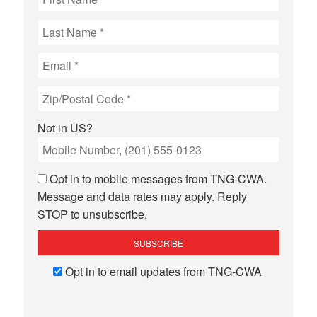
Not in
US
?
Opt in to mobile messages from TNG-CWA.
Message and data rates may apply. Reply
STOP to unsubscribe.
Opt in to email updates from TNG-CWA