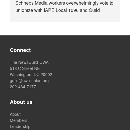
Schneps Media workers overwhelmingly vote to
unionize with IAPE Local 1096 and Guild
Connect
The NewsGuild-CWA
518 C Street NE
Washington, DC 20002
guild@cwa-union.org
202-434-7177
About us
About
Members
Leadership