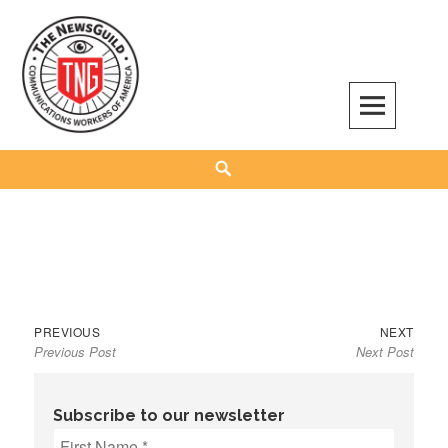
Skip
to
content
The NewsGuild – TNG-CWA
REPRESENTING JOURNALISTS, MEDIA WORKERS AND OTHER ACTIVISTS
Search
Previous
Next
Post
PREVIOUS
NEXT
Previous Post
Next Post
post:
post:
navigation
Subscribe to our newsletter