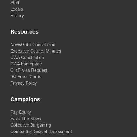
Staff
Locals
History
Resources
NewsGuild Constitution
Executive Council Minutes
CWA Constitution
CWA homepage
O-1B Visa Request
IFJ Press Cards
Privacy Policy
Campaigns
Pay Equity
Save The News
Collective Bargaining
Combatting Sexual Harassment