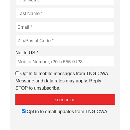
Not in
US
?
Opt in to mobile messages from TNG-CWA.
Message and data rates may apply. Reply
STOP to unsubscribe.
Opt in to email updates from TNG-CWA