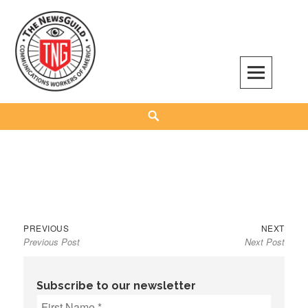
Skip
to
content
The NewsGuild – TNG-CWA
REPRESENTING JOURNALISTS, MEDIA WORKERS AND OTHER ACTIVISTS
Search
Previous
Next
Post
PREVIOUS
NEXT
Previous Post
Next Post
post:
post:
navigation
Subscribe to our newsletter