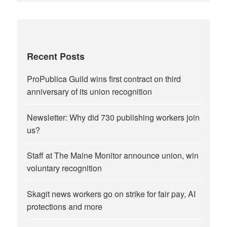
Recent Posts
ProPublica Guild wins first contract on third
anniversary of its union recognition
Newsletter: Why did 730 publishing workers join
us?
Staff at The Maine Monitor announce union, win
voluntary recognition
Skagit news workers go on strike for fair pay, AI
protections and more