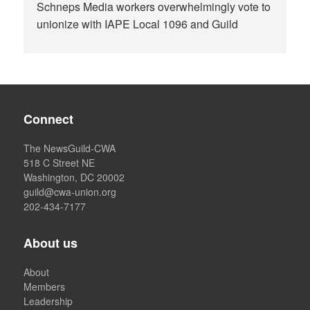
Schneps Media workers overwhelmingly vote to
unionize with IAPE Local 1096 and Guild
Connect
The NewsGuild-CWA
518 C Street NE
Washington, DC 20002
guild@cwa-union.org
202-434-7177
About us
About
Members
Leadership