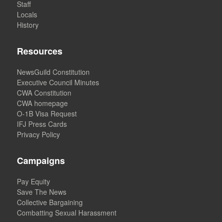
Staff
Locals
History
Resources
NewsGuild Constitution
Executive Council Minutes
CWA Constitution
CWA homepage
O-1B Visa Request
IFJ Press Cards
Privacy Policy
Campaigns
Pay Equity
Save The News
Collective Bargaining
Combatting Sexual Harassment