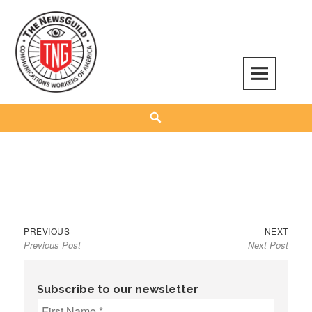
Skip
to
content
The NewsGuild – TNG-CWA
REPRESENTING JOURNALISTS, MEDIA WORKERS AND OTHER ACTIVISTS
Search
Previous
Next
Post
PREVIOUS
NEXT
Previous Post
Next Post
post:
post:
navigation
Subscribe to our newsletter