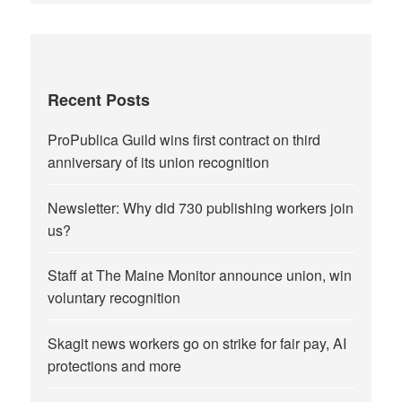
Recent Posts
ProPublica Guild wins first contract on third
anniversary of its union recognition
Newsletter: Why did 730 publishing workers join
us?
Staff at The Maine Monitor announce union, win
voluntary recognition
Skagit news workers go on strike for fair pay, AI
protections and more