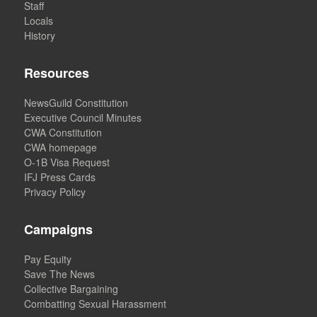
Staff
Locals
History
Resources
NewsGuild Constitution
Executive Council Minutes
CWA Constitution
CWA homepage
O-1B Visa Request
IFJ Press Cards
Privacy Policy
Campaigns
Pay Equity
Save The News
Collective Bargaining
Combatting Sexual Harassment