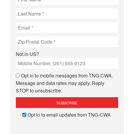
Not in
US
?
Opt in to mobile messages from TNG-CWA.
Message and data rates may apply. Reply
STOP to unsubscribe.
Opt in to email updates from TNG-CWA