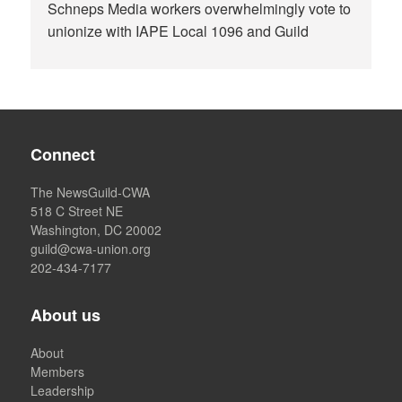
Schneps Media workers overwhelmingly vote to
unionize with IAPE Local 1096 and Guild
Connect
The NewsGuild-CWA
518 C Street NE
Washington, DC 20002
guild@cwa-union.org
202-434-7177
About us
About
Members
Leadership