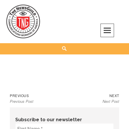
Skip
to
content
The NewsGuild – TNG-CWA
REPRESENTING JOURNALISTS, MEDIA WORKERS AND OTHER ACTIVISTS
Search
Previous
Next
Post
PREVIOUS
NEXT
Previous Post
Next Post
post:
post:
navigation
Subscribe to our newsletter