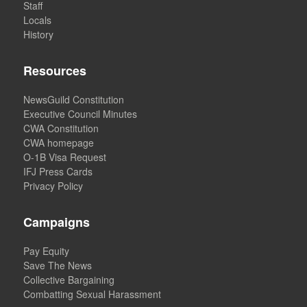
Staff
Locals
History
Resources
NewsGuild Constitution
Executive Council Minutes
CWA Constitution
CWA homepage
O-1B Visa Request
IFJ Press Cards
Privacy Policy
Campaigns
Pay Equity
Save The News
Collective Bargaining
Combatting Sexual Harassment