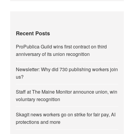
Recent Posts
ProPublica Guild wins first contract on third
anniversary of its union recognition
Newsletter: Why did 730 publishing workers join
us?
Staff at The Maine Monitor announce union, win
voluntary recognition
Skagit news workers go on strike for fair pay, AI
protections and more