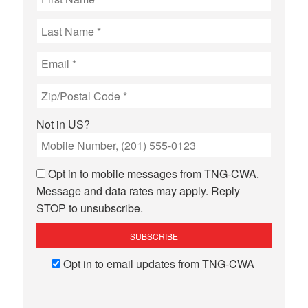
Not in
US
?
Opt in to mobile messages from TNG-CWA.
Message and data rates may apply. Reply
STOP to unsubscribe.
Opt in to email updates from TNG-CWA