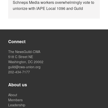
Schneps Media workers overwhelmingly vote to
unionize with IAPE Local 1096 and Guild
Connect
The NewsGuild-CWA
518 C Street NE
Washington, DC 20002
guild@cwa-union.org
202-434-7177
About us
About
Members
Leadership