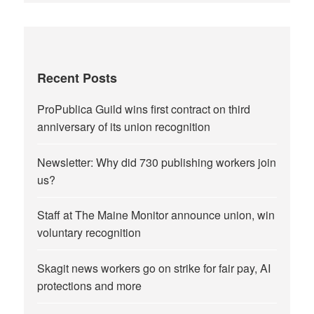
Recent Posts
ProPublica Guild wins first contract on third
anniversary of its union recognition
Newsletter: Why did 730 publishing workers join
us?
Staff at The Maine Monitor announce union, win
voluntary recognition
Skagit news workers go on strike for fair pay, AI
protections and more