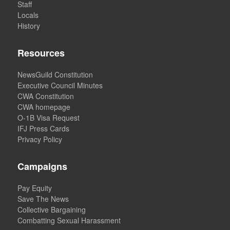
Staff
Locals
History
Resources
NewsGuild Constitution
Executive Council Minutes
CWA Constitution
CWA homepage
O-1B Visa Request
IFJ Press Cards
Privacy Policy
Campaigns
Pay Equity
Save The News
Collective Bargaining
Combatting Sexual Harassment