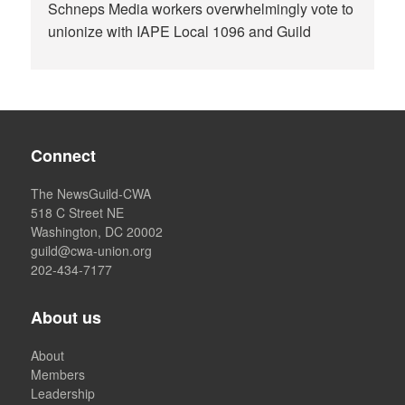
Schneps Media workers overwhelmingly vote to
unionize with IAPE Local 1096 and Guild
Connect
The NewsGuild-CWA
518 C Street NE
Washington, DC 20002
guild@cwa-union.org
202-434-7177
About us
About
Members
Leadership