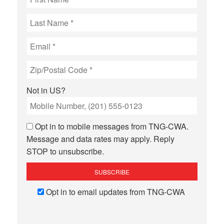
Not in
US
?
Opt in to mobile messages from TNG-CWA.
Message and data rates may apply. Reply
STOP to unsubscribe.
Opt in to email updates from TNG-CWA