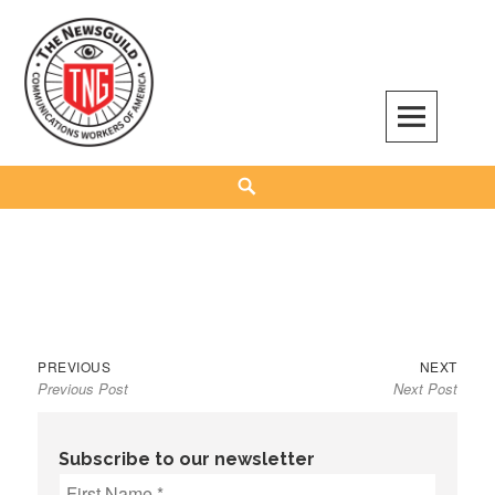
Skip
to
content
The NewsGuild – TNG-CWA
REPRESENTING JOURNALISTS, MEDIA WORKERS AND OTHER ACTIVISTS
Search
Previous
Next
Post
PREVIOUS
NEXT
Previous Post
Next Post
post:
post:
navigation
Subscribe to our newsletter