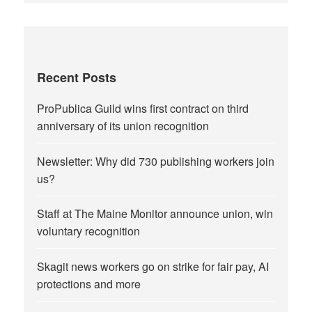
Recent Posts
ProPublica Guild wins first contract on third
anniversary of its union recognition
Newsletter: Why did 730 publishing workers join
us?
Staff at The Maine Monitor announce union, win
voluntary recognition
Skagit news workers go on strike for fair pay, AI
protections and more