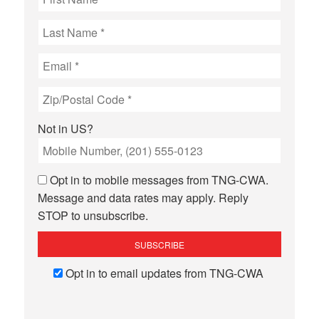
Not in
US
?
Opt in to mobile messages from TNG-CWA.
Message and data rates may apply. Reply
STOP to unsubscribe.
Opt in to email updates from TNG-CWA