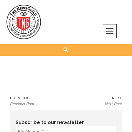
Skip
to
content
The NewsGuild – TNG-CWA
REPRESENTING JOURNALISTS, MEDIA WORKERS AND OTHER ACTIVISTS
Search
Previous
Next
Post
PREVIOUS
NEXT
Previous Post
Next Post
post:
post:
navigation
Subscribe to our newsletter