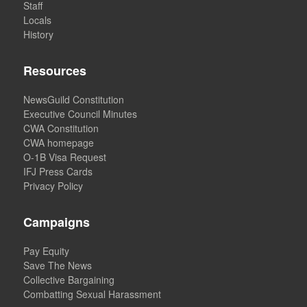
Staff
Locals
History
Resources
NewsGuild Constitution
Executive Council Minutes
CWA Constitution
CWA homepage
O-1B Visa Request
IFJ Press Cards
Privacy Policy
Campaigns
Pay Equity
Save The News
Collective Bargaining
Combatting Sexual Harassment