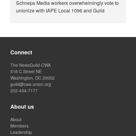
Schneps Media workers overwhelmingly vote to
unionize with IAPE Local 1096 and Guild
Connect
The NewsGuild-CWA
518 C Street NE
Washington, DC 20002
guild@cwa-union.org
202-434-7177
About us
About
Members
Leadership