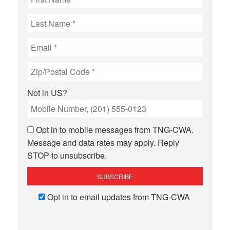
Not in
US
?
Opt in to mobile messages from TNG-CWA.
Message and data rates may apply. Reply
STOP to unsubscribe.
Opt in to email updates from TNG-CWA