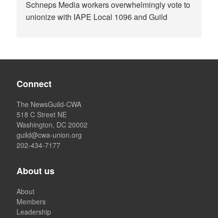
Schneps Media workers overwhelmingly vote to
unionize with IAPE Local 1096 and Guild
Connect
The NewsGuild-CWA
518 C Street NE
Washington, DC 20002
guild@cwa-union.org
202-434-7177
About us
About
Members
Leadership