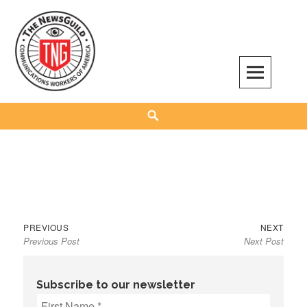
Skip
to
content
The NewsGuild – TNG-CWA
REPRESENTING JOURNALISTS, MEDIA WORKERS AND OTHER ACTIVISTS
Search
Previous
Next
Post
PREVIOUS
NEXT
Previous Post
Next Post
post:
post:
navigation
Subscribe to our newsletter