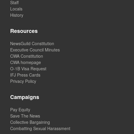
Staff
Locals
History
Resources
NewsGuild Constitution
Executive Council Minutes
CWA Constitution
CWA homepage
O-1B Visa Request
IFJ Press Cards
Privacy Policy
Campaigns
Pay Equity
Save The News
Collective Bargaining
Combatting Sexual Harassment