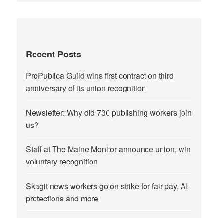
Recent Posts
ProPublica Guild wins first contract on third
anniversary of its union recognition
Newsletter: Why did 730 publishing workers join
us?
Staff at The Maine Monitor announce union, win
voluntary recognition
Skagit news workers go on strike for fair pay, AI
protections and more