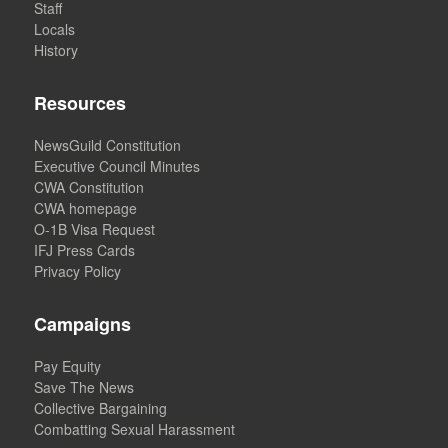
Staff
Locals
History
Resources
NewsGuild Constitution
Executive Council Minutes
CWA Constitution
CWA homepage
O-1B Visa Request
IFJ Press Cards
Privacy Policy
Campaigns
Pay Equity
Save The News
Collective Bargaining
Combatting Sexual Harassment