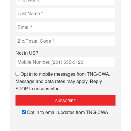
Not in
US
?
Opt in to mobile messages from TNG-CWA.
Message and data rates may apply. Reply
STOP to unsubscribe.
Opt in to email updates from TNG-CWA