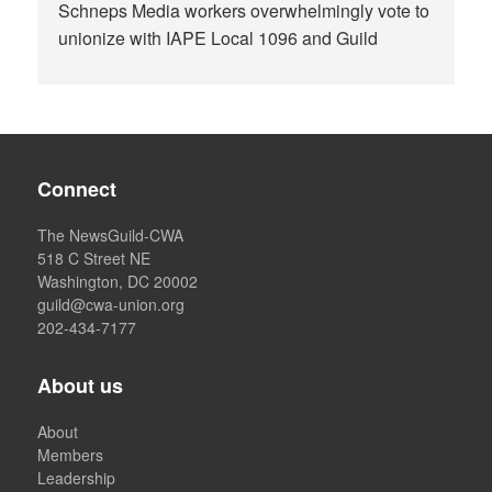
Schneps Media workers overwhelmingly vote to
unionize with IAPE Local 1096 and Guild
Connect
The NewsGuild-CWA
518 C Street NE
Washington, DC 20002
guild@cwa-union.org
202-434-7177
About us
About
Members
Leadership