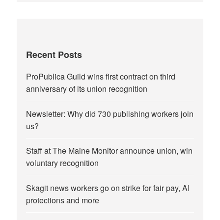
Recent Posts
ProPublica Guild wins first contract on third
anniversary of its union recognition
Newsletter: Why did 730 publishing workers join
us?
Staff at The Maine Monitor announce union, win
voluntary recognition
Skagit news workers go on strike for fair pay, AI
protections and more