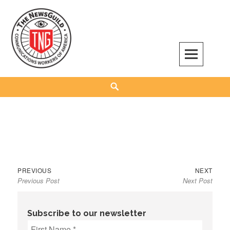
Skip
to
content
The NewsGuild – TNG-CWA
REPRESENTING JOURNALISTS, MEDIA WORKERS AND OTHER ACTIVISTS
Search
Previous
Next
Post
PREVIOUS
NEXT
Previous Post
Next Post
post:
post:
navigation
Subscribe to our newsletter