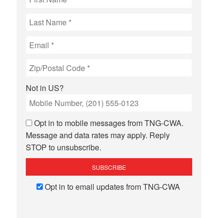
Not in
US
?
Opt in to mobile messages from TNG-CWA.
Message and data rates may apply. Reply
STOP to unsubscribe.
Opt in to email updates from TNG-CWA