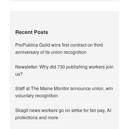
Recent Posts
ProPublica Guild wins first contract on third
anniversary of its union recognition
Newsletter: Why did 730 publishing workers join
us?
Staff at The Maine Monitor announce union, win
voluntary recognition
Skagit news workers go on strike for fair pay, AI
protections and more