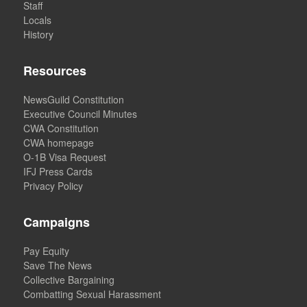
Staff
Locals
History
Resources
NewsGuild Constitution
Executive Council Minutes
CWA Constitution
CWA homepage
O-1B Visa Request
IFJ Press Cards
Privacy Policy
Campaigns
Pay Equity
Save The News
Collective Bargaining
Combatting Sexual Harassment