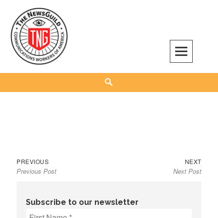
Skip
to
content
The NewsGuild – TNG-CWA
REPRESENTING JOURNALISTS, MEDIA WORKERS AND OTHER ACTIVISTS
Search
Previous
Next
Post
PREVIOUS
NEXT
Previous Post
Next Post
post:
post:
navigation
Subscribe to our newsletter