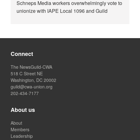
Schneps Media workers overwhelmingly vote to
unionize with IAPE Local 1096 and Guild
Connect
The NewsGuild-CWA
518 C Street NE
Washington, DC 20002
guild@cwa-union.org
202-434-7177
About us
About
Members
Leadership