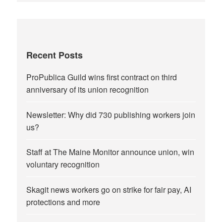
Recent Posts
ProPublica Guild wins first contract on third
anniversary of its union recognition
Newsletter: Why did 730 publishing workers join
us?
Staff at The Maine Monitor announce union, win
voluntary recognition
Skagit news workers go on strike for fair pay, AI
protections and more