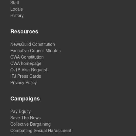
Staff
Locals
History
Resources
NewsGuild Constitution
Executive Council Minutes
CWA Constitution
CWA homepage
O-1B Visa Request
IFJ Press Cards
Privacy Policy
Campaigns
Pay Equity
Save The News
Collective Bargaining
Combatting Sexual Harassment