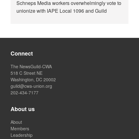
Schneps Media workers overwhelmingly vote to
unionize with IAPE Local 1096 and Guild
Connect
The NewsGuild-CWA
518 C Street NE
Washington, DC 20002
guild@cwa-union.org
202-434-7177
About us
About
Members
Leadership