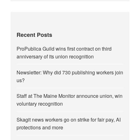
Recent Posts
ProPublica Guild wins first contract on third
anniversary of its union recognition
Newsletter: Why did 730 publishing workers join
us?
Staff at The Maine Monitor announce union, win
voluntary recognition
Skagit news workers go on strike for fair pay, AI
protections and more