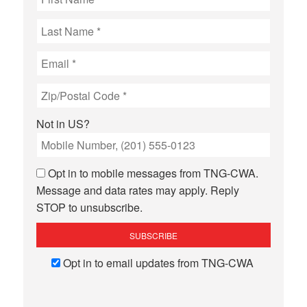
Not in
US
?
Opt in to mobile messages from TNG-CWA.
Message and data rates may apply. Reply
STOP to unsubscribe.
Opt in to email updates from TNG-CWA