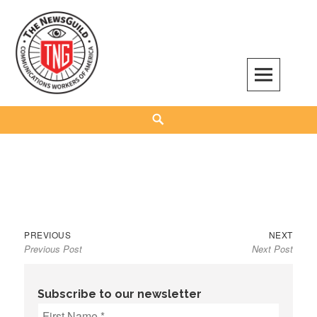
Skip
to
content
The NewsGuild – TNG-CWA
REPRESENTING JOURNALISTS, MEDIA WORKERS AND OTHER ACTIVISTS
Search
Previous
Next
Post
PREVIOUS
NEXT
Previous Post
Next Post
post:
post:
navigation
Subscribe to our newsletter