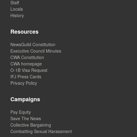
Staff
Locals
History
Resources
NewsGuild Constitution
Executive Council Minutes
CWA Constitution
CWA homepage
O-1B Visa Request
IFJ Press Cards
Privacy Policy
Campaigns
Pay Equity
Save The News
Collective Bargaining
Combatting Sexual Harassment