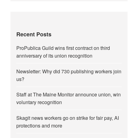
Recent Posts
ProPublica Guild wins first contract on third
anniversary of its union recognition
Newsletter: Why did 730 publishing workers join
us?
Staff at The Maine Monitor announce union, win
voluntary recognition
Skagit news workers go on strike for fair pay, AI
protections and more