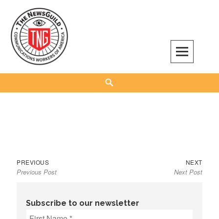
Skip
to
content
The NewsGuild – TNG-CWA
REPRESENTING JOURNALISTS, MEDIA WORKERS AND OTHER ACTIVISTS
Search
Previous
Next
Post
PREVIOUS
NEXT
Previous Post
Next Post
post:
post:
navigation
Subscribe to our newsletter