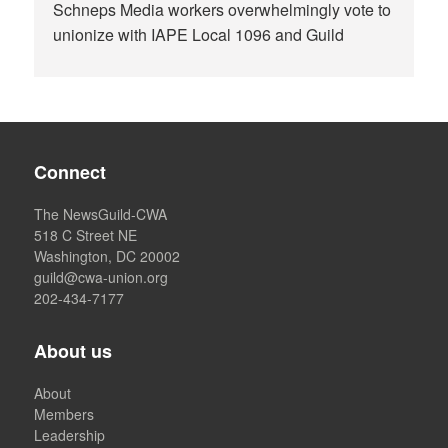
Schneps Media workers overwhelmingly vote to
unionize with IAPE Local 1096 and Guild
Connect
The NewsGuild-CWA
518 C Street NE
Washington, DC 20002
guild@cwa-union.org
202-434-7177
About us
About
Members
Leadership