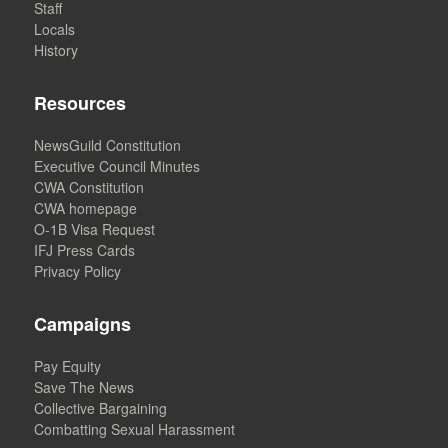
Staff
Locals
History
Resources
NewsGuild Constitution
Executive Council Minutes
CWA Constitution
CWA homepage
O-1B Visa Request
IFJ Press Cards
Privacy Policy
Campaigns
Pay Equity
Save The News
Collective Bargaining
Combatting Sexual Harassment