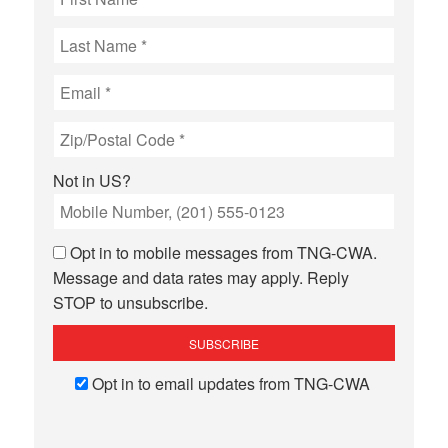
Not in
US
?
Opt in to mobile messages from TNG-CWA.
Message and data rates may apply. Reply
STOP to unsubscribe.
Opt in to email updates from TNG-CWA