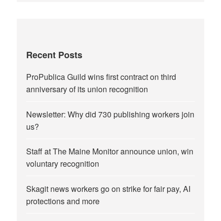
Recent Posts
ProPublica Guild wins first contract on third
anniversary of its union recognition
Newsletter: Why did 730 publishing workers join
us?
Staff at The Maine Monitor announce union, win
voluntary recognition
Skagit news workers go on strike for fair pay, AI
protections and more