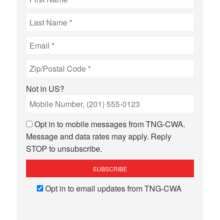
Not in
US
?
Opt in to mobile messages from TNG-CWA.
Message and data rates may apply. Reply
STOP to unsubscribe.
Opt in to email updates from TNG-CWA