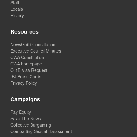
Staff
Locals
History
Resources
NewsGuild Constitution
Executive Council Minutes
CWA Constitution
CWA homepage
O-1B Visa Request
IFJ Press Cards
Privacy Policy
Campaigns
Pay Equity
Save The News
Collective Bargaining
Combatting Sexual Harassment