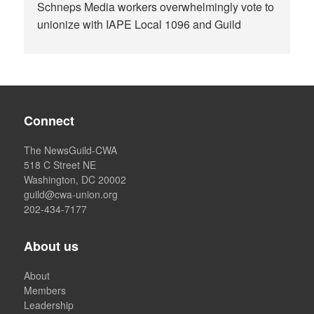
Schneps Media workers overwhelmingly vote to
unionize with IAPE Local 1096 and Guild
Connect
The NewsGuild-CWA
518 C Street NE
Washington, DC 20002
guild@cwa-union.org
202-434-7177
About us
About
Members
Leadership