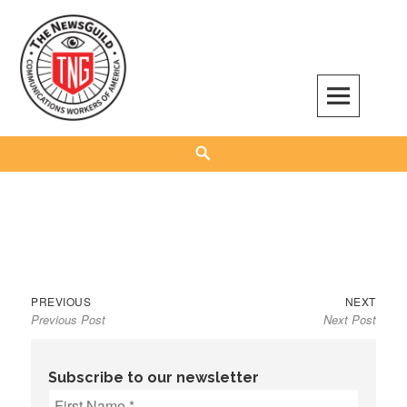
Skip
to
content
The NewsGuild – TNG-CWA
REPRESENTING JOURNALISTS, MEDIA WORKERS AND OTHER ACTIVISTS
Search
Previous
Next
Post
PREVIOUS
NEXT
Previous Post
Next Post
post:
post:
navigation
Subscribe to our newsletter