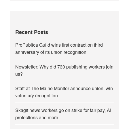
Recent Posts
ProPublica Guild wins first contract on third
anniversary of its union recognition
Newsletter: Why did 730 publishing workers join
us?
Staff at The Maine Monitor announce union, win
voluntary recognition
Skagit news workers go on strike for fair pay, AI
protections and more