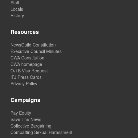
Staff
Locals
History
Resources
NewsGuild Constitution
Executive Council Minutes
CWA Constitution
CWA homepage
O-1B Visa Request
IFJ Press Cards
Privacy Policy
Campaigns
Pay Equity
Save The News
Collective Bargaining
Combatting Sexual Harassment