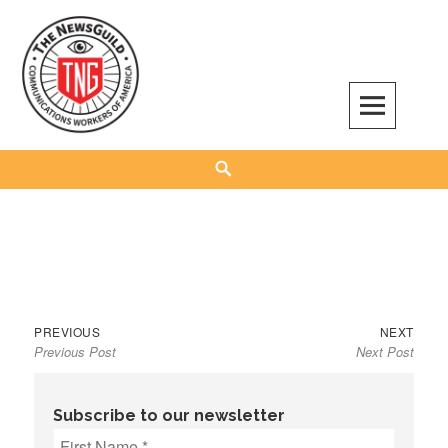
Skip
to
content
The NewsGuild – TNG-CWA
REPRESENTING JOURNALISTS, MEDIA WORKERS AND OTHER ACTIVISTS
Search
Previous
Next
Post
PREVIOUS
NEXT
Previous Post
Next Post
post:
post:
navigation
Subscribe to our newsletter