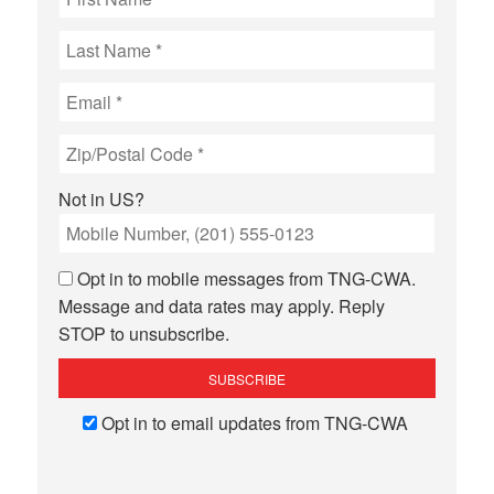
Not in
US
?
Opt in to mobile messages from TNG-CWA.
Message and data rates may apply. Reply
STOP to unsubscribe.
Opt in to email updates from TNG-CWA