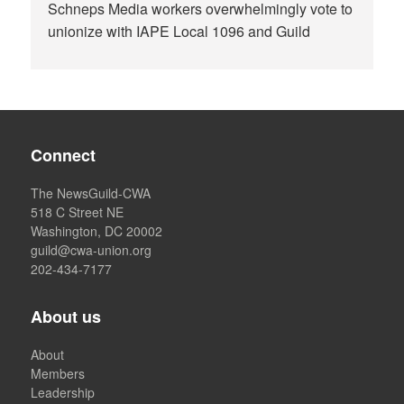
Schneps Media workers overwhelmingly vote to
unionize with IAPE Local 1096 and Guild
Connect
The NewsGuild-CWA
518 C Street NE
Washington, DC 20002
guild@cwa-union.org
202-434-7177
About us
About
Members
Leadership