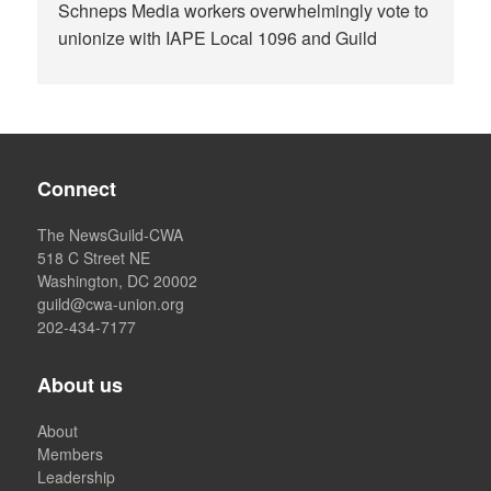
Schneps Media workers overwhelmingly vote to
unionize with IAPE Local 1096 and Guild
Connect
The NewsGuild-CWA
518 C Street NE
Washington, DC 20002
guild@cwa-union.org
202-434-7177
About us
About
Members
Leadership