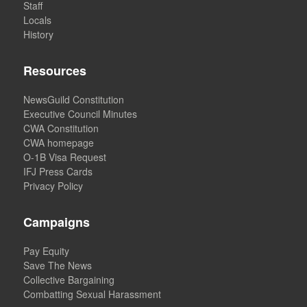
Staff
Locals
History
Resources
NewsGuild Constitution
Executive Council Minutes
CWA Constitution
CWA homepage
O-1B Visa Request
IFJ Press Cards
Privacy Policy
Campaigns
Pay Equity
Save The News
Collective Bargaining
Combatting Sexual Harassment