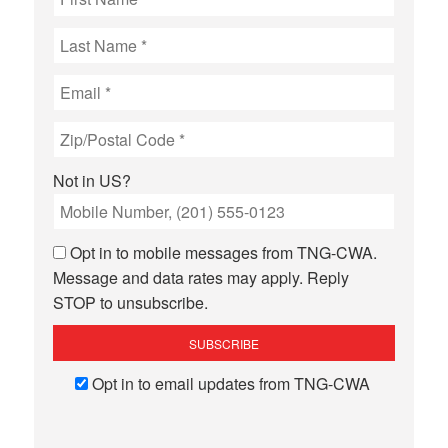
Not in
US
?
Opt in to mobile messages from TNG-CWA.
Message and data rates may apply. Reply
STOP to unsubscribe.
Opt in to email updates from TNG-CWA