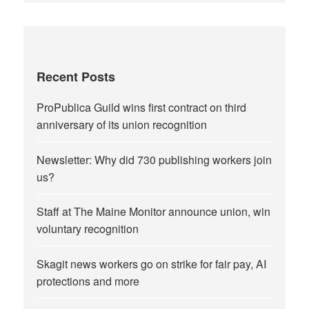
Recent Posts
ProPublica Guild wins first contract on third
anniversary of its union recognition
Newsletter: Why did 730 publishing workers join
us?
Staff at The Maine Monitor announce union, win
voluntary recognition
Skagit news workers go on strike for fair pay, AI
protections and more