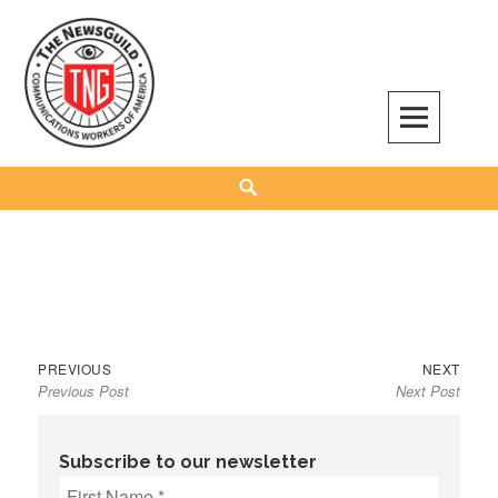
Skip
to
content
The NewsGuild – TNG-CWA
REPRESENTING JOURNALISTS, MEDIA WORKERS AND OTHER ACTIVISTS
Search
Previous
Next
Post
PREVIOUS
NEXT
Previous Post
Next Post
post:
post:
navigation
Subscribe to our newsletter