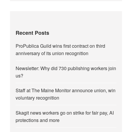
Recent Posts
ProPublica Guild wins first contract on third
anniversary of its union recognition
Newsletter: Why did 730 publishing workers join
us?
Staff at The Maine Monitor announce union, win
voluntary recognition
Skagit news workers go on strike for fair pay, AI
protections and more