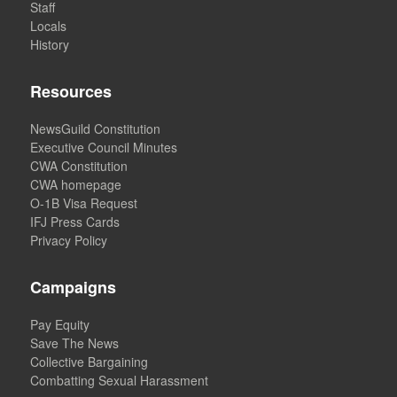
Staff
Locals
History
Resources
NewsGuild Constitution
Executive Council Minutes
CWA Constitution
CWA homepage
O-1B Visa Request
IFJ Press Cards
Privacy Policy
Campaigns
Pay Equity
Save The News
Collective Bargaining
Combatting Sexual Harassment