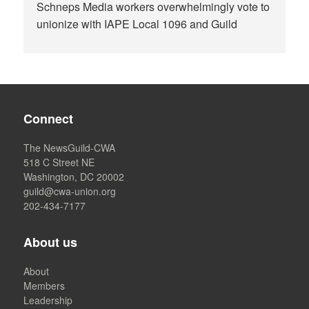
Schneps Media workers overwhelmingly vote to
unionize with IAPE Local 1096 and Guild
Connect
The NewsGuild-CWA
518 C Street NE
Washington, DC 20002
guild@cwa-union.org
202-434-7177
About us
About
Members
Leadership