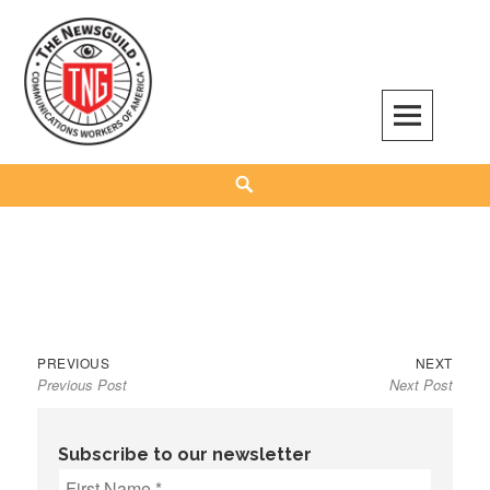
Skip
to
content
The NewsGuild – TNG-CWA
REPRESENTING JOURNALISTS, MEDIA WORKERS AND OTHER ACTIVISTS
Search
Previous
Next
Post
PREVIOUS
NEXT
Previous Post
Next Post
post:
post:
navigation
Subscribe to our newsletter