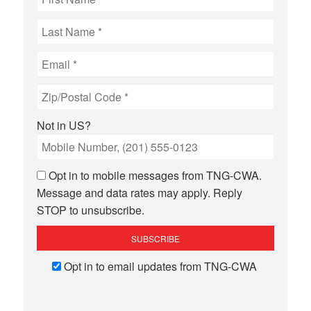
Not in
US
?
Opt in to mobile messages from TNG-CWA.
Message and data rates may apply. Reply
STOP to unsubscribe.
Opt in to email updates from TNG-CWA