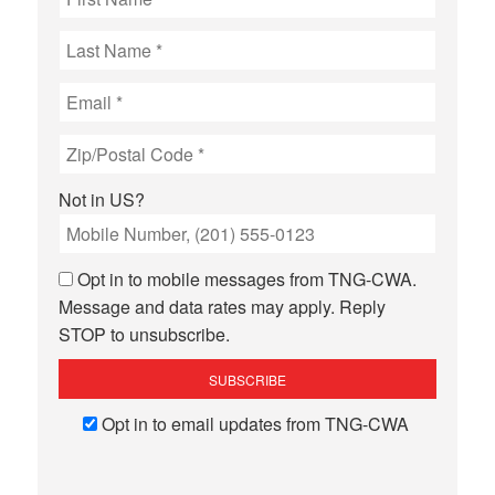
Not in
US
?
Opt in to mobile messages from TNG-CWA.
Message and data rates may apply. Reply
STOP to unsubscribe.
Opt in to email updates from TNG-CWA