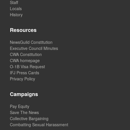
Staff
Locals
History
Resources
NewsGuild Constitution
Executive Council Minutes
CWA Constitution
CWA homepage
O-1B Visa Request
IFJ Press Cards
Privacy Policy
Campaigns
Pay Equity
Save The News
Collective Bargaining
Combatting Sexual Harassment