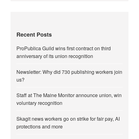
Recent Posts
ProPublica Guild wins first contract on third
anniversary of its union recognition
Newsletter: Why did 730 publishing workers join
us?
Staff at The Maine Monitor announce union, win
voluntary recognition
Skagit news workers go on strike for fair pay, AI
protections and more