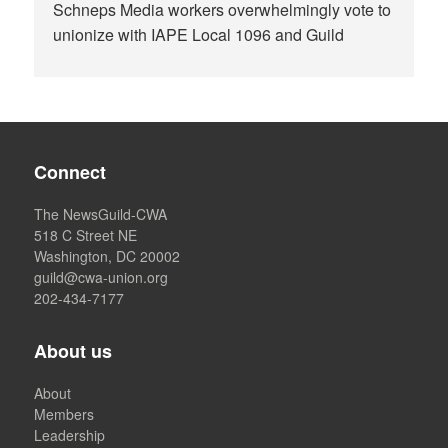
Schneps Media workers overwhelmingly vote to
unionize with IAPE Local 1096 and Guild
Connect
The NewsGuild-CWA
518 C Street NE
Washington, DC 20002
guild@cwa-union.org
202-434-7177
About us
About
Members
Leadership