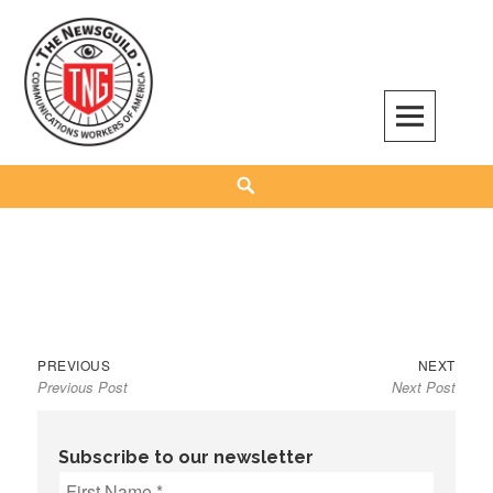
Skip
to
content
The NewsGuild – TNG-CWA
REPRESENTING JOURNALISTS, MEDIA WORKERS AND OTHER ACTIVISTS
Search
Previous
Next
Post
PREVIOUS
NEXT
Previous Post
Next Post
post:
post:
navigation
Subscribe to our newsletter