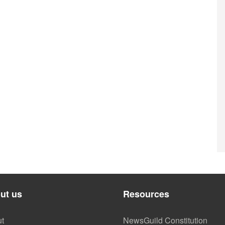
ut us
Resources
t
NewsGuild Constitution