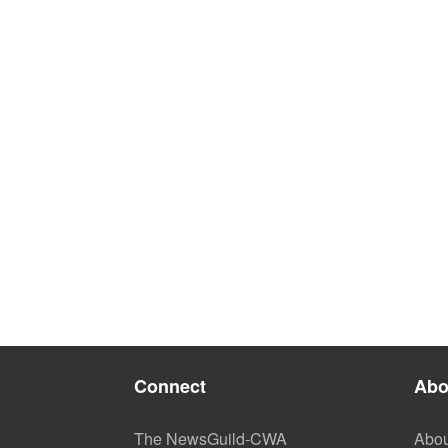
Connect
Abo
The NewsGuild-CWA
Abou