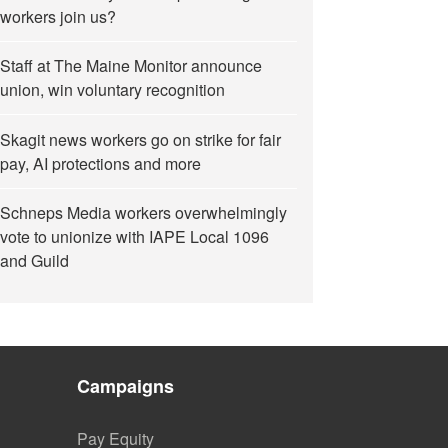
workers join us?
Staff at The Maine Monitor announce
union, win voluntary recognition
Skagit news workers go on strike for fair
pay, AI protections and more
Schneps Media workers overwhelmingly
vote to unionize with IAPE Local 1096
and Guild
Campaigns
Pay Equity