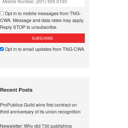
Opt in to mobile messages from TNG-
CWA. Message and data rates may apply.
Reply STOP to unsubscribe.
Opt in to email updates from TNG-CWA
Recent Posts
ProPublica Guild wins first contract on
third anniversary of its union recognition
Newsletter: Why did 730 publishing