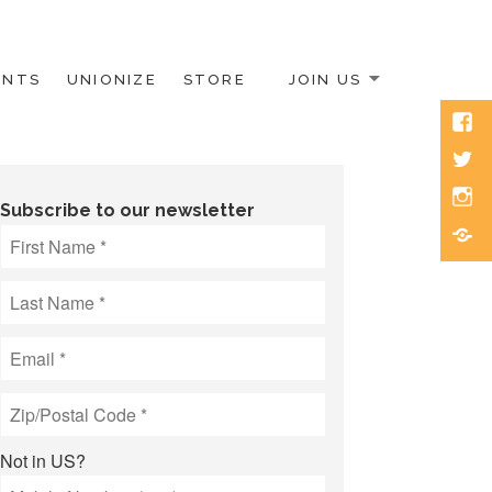
ENTS
UNIONIZE
STORE
JOIN US
Face
Twitt
Inst
Subscribe to our newsletter
Blue
Not in
US
?