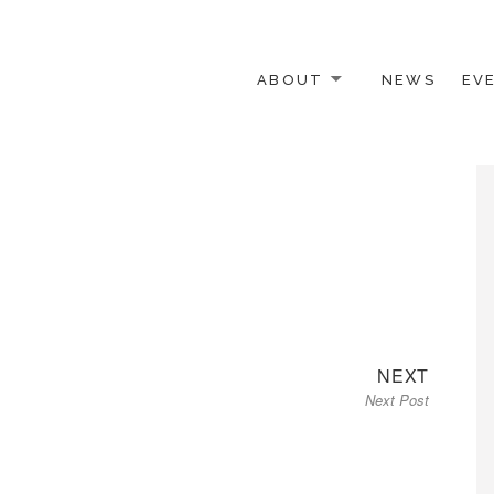
ABOUT
NEWS
EV
 OTHER ACTIVISTS
Next
NEXT
Next Post
post: