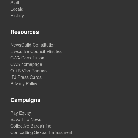
Staff
Locals
History
Resources
NewsGuild Constitution
Executive Council Minutes
CWA Constitution
CWA homepage
O-1B Visa Request
IFJ Press Cards
Privacy Policy
Campaigns
Pay Equity
Save The News
Collective Bargaining
Combatting Sexual Harassment