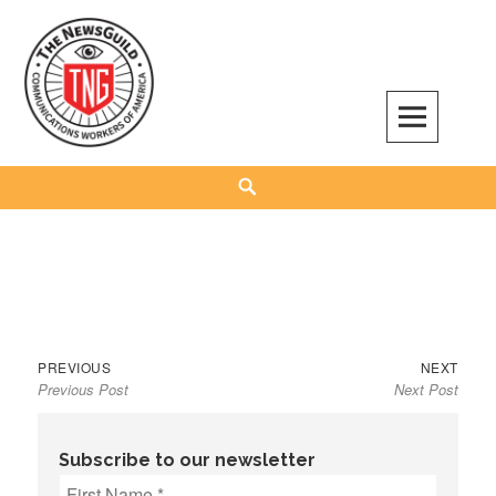
Skip
to
content
The NewsGuild – TNG-CWA
REPRESENTING JOURNALISTS, MEDIA WORKERS AND OTHER ACTIVISTS
Search
Previous
Next
Post
PREVIOUS
NEXT
Previous Post
Next Post
post:
post:
navigation
Subscribe to our newsletter