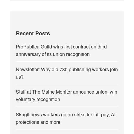
Recent Posts
ProPublica Guild wins first contract on third
anniversary of its union recognition
Newsletter: Why did 730 publishing workers join
us?
Staff at The Maine Monitor announce union, win
voluntary recognition
Skagit news workers go on strike for fair pay, AI
protections and more