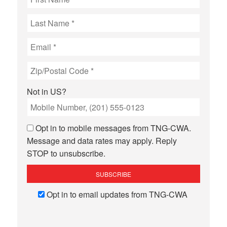
Not in
US
?
Opt in to mobile messages from TNG-CWA.
Message and data rates may apply. Reply
STOP to unsubscribe.
Opt in to email updates from TNG-CWA