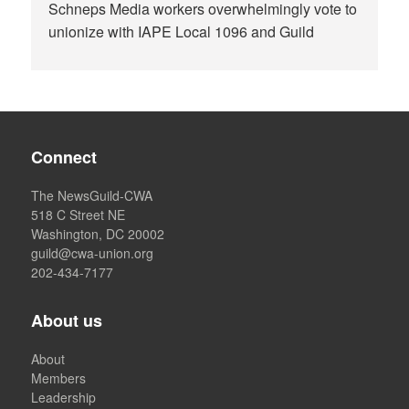
Schneps Media workers overwhelmingly vote to
unionize with IAPE Local 1096 and Guild
Connect
The NewsGuild-CWA
518 C Street NE
Washington, DC 20002
guild@cwa-union.org
202-434-7177
About us
About
Members
Leadership