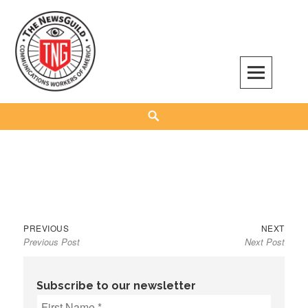
Skip
to
content
The NewsGuild – TNG-CWA
REPRESENTING JOURNALISTS, MEDIA WORKERS AND OTHER ACTIVISTS
Search
Previous
Next
Post
PREVIOUS
NEXT
Previous Post
Next Post
post:
post:
navigation
Subscribe to our newsletter