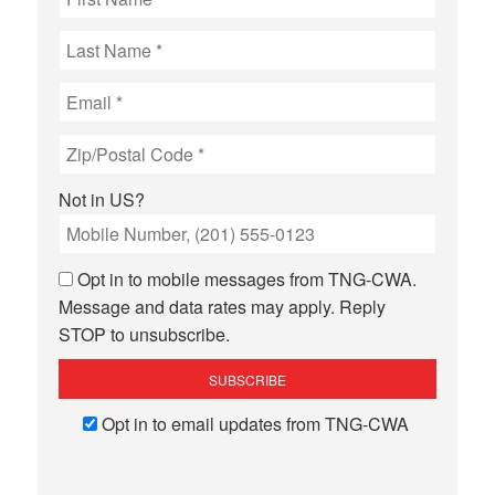
Not in
US
?
Opt in to mobile messages from TNG-CWA.
Message and data rates may apply. Reply
STOP to unsubscribe.
Opt in to email updates from TNG-CWA