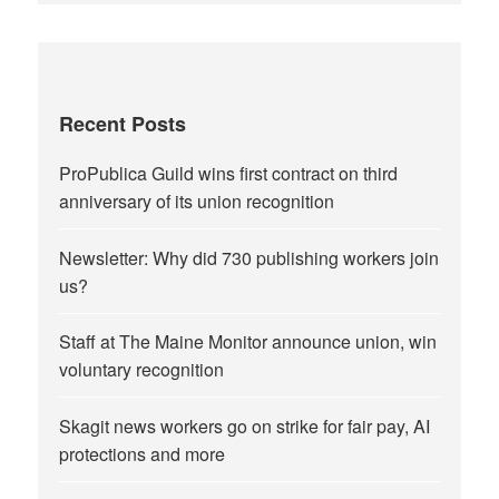
Recent Posts
ProPublica Guild wins first contract on third
anniversary of its union recognition
Newsletter: Why did 730 publishing workers join
us?
Staff at The Maine Monitor announce union, win
voluntary recognition
Skagit news workers go on strike for fair pay, AI
protections and more