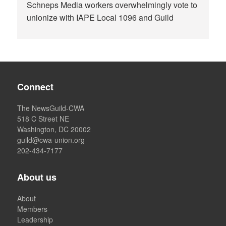
Schneps Media workers overwhelmingly vote to
unionize with IAPE Local 1096 and Guild
Connect
The NewsGuild-CWA
518 C Street NE
Washington, DC 20002
guild@cwa-union.org
202-434-7177
About us
About
Members
Leadership