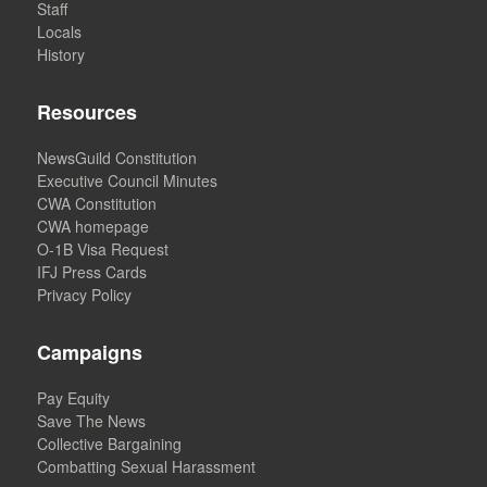
Staff
Locals
History
Resources
NewsGuild Constitution
Executive Council Minutes
CWA Constitution
CWA homepage
O-1B Visa Request
IFJ Press Cards
Privacy Policy
Campaigns
Pay Equity
Save The News
Collective Bargaining
Combatting Sexual Harassment