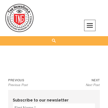
Skip
to
content
The NewsGuild – TNG-CWA
REPRESENTING JOURNALISTS, MEDIA WORKERS AND OTHER ACTIVISTS
Search
Previous
Next
Post
PREVIOUS
NEXT
Previous Post
Next Post
post:
post:
navigation
Subscribe to our newsletter