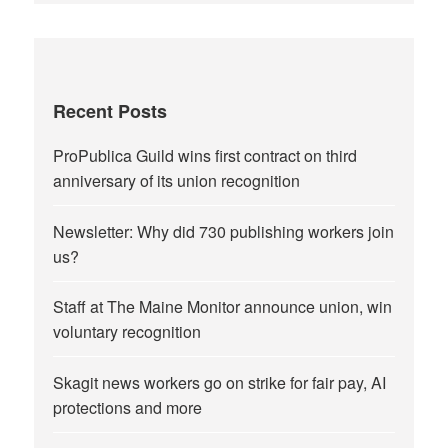
Recent Posts
ProPublica Guild wins first contract on third
anniversary of its union recognition
Newsletter: Why did 730 publishing workers join
us?
Staff at The Maine Monitor announce union, win
voluntary recognition
Skagit news workers go on strike for fair pay, AI
protections and more