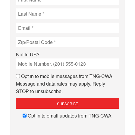
Not in
US
?
Opt in to mobile messages from TNG-CWA.
Message and data rates may apply. Reply
STOP to unsubscribe.
Opt in to email updates from TNG-CWA