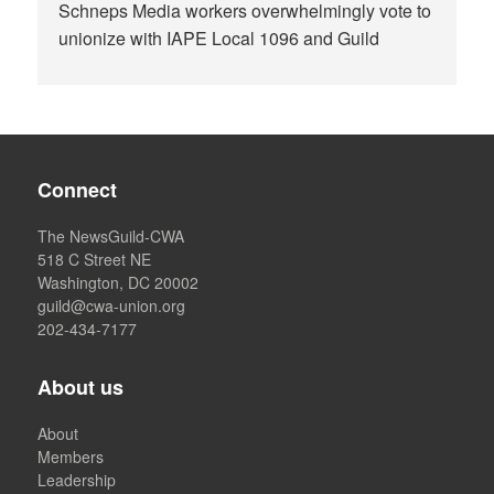
Schneps Media workers overwhelmingly vote to
unionize with IAPE Local 1096 and Guild
Connect
The NewsGuild-CWA
518 C Street NE
Washington, DC 20002
guild@cwa-union.org
202-434-7177
About us
About
Members
Leadership