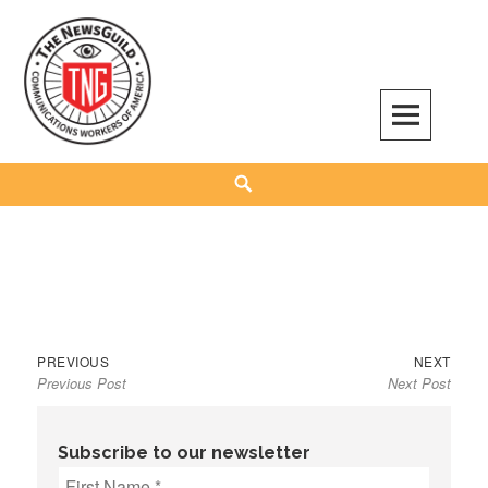
Skip
to
content
The NewsGuild – TNG-CWA
REPRESENTING JOURNALISTS, MEDIA WORKERS AND OTHER ACTIVISTS
Search
Previous
Next
Post
PREVIOUS
NEXT
Previous Post
Next Post
post:
post:
navigation
Subscribe to our newsletter