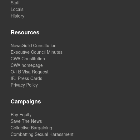
Staff
Locals
History
Resources
NewsGuild Constitution
Executive Council Minutes
CWA Constitution
CWA homepage
O-1B Visa Request
IFJ Press Cards
Privacy Policy
Campaigns
Pay Equity
Save The News
Collective Bargaining
Combatting Sexual Harassment