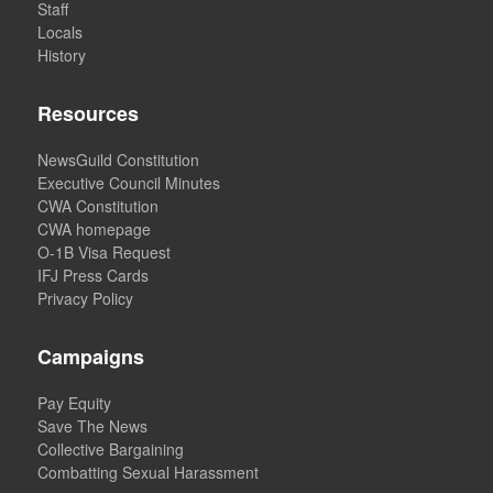
Staff
Locals
History
Resources
NewsGuild Constitution
Executive Council Minutes
CWA Constitution
CWA homepage
O-1B Visa Request
IFJ Press Cards
Privacy Policy
Campaigns
Pay Equity
Save The News
Collective Bargaining
Combatting Sexual Harassment