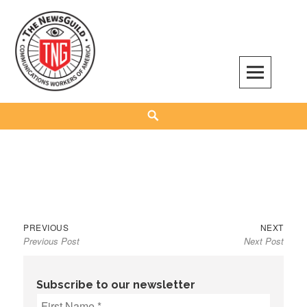
Skip
to
content
The NewsGuild – TNG-CWA
REPRESENTING JOURNALISTS, MEDIA WORKERS AND OTHER ACTIVISTS
Search
Previous
Next
Post
PREVIOUS
NEXT
Previous Post
Next Post
post:
post:
navigation
Subscribe to our newsletter