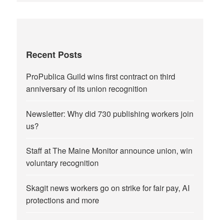
Recent Posts
ProPublica Guild wins first contract on third
anniversary of its union recognition
Newsletter: Why did 730 publishing workers join
us?
Staff at The Maine Monitor announce union, win
voluntary recognition
Skagit news workers go on strike for fair pay, AI
protections and more