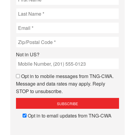
Not in
US
?
Opt in to mobile messages from TNG-CWA.
Message and data rates may apply. Reply
STOP to unsubscribe.
Opt in to email updates from TNG-CWA