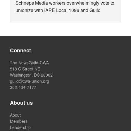
Schneps Media workers overwhelmingly vote to
unionize with IAPE Local 1096 and Guild
Connect
The NewsGuild-CWA
518 C Street NE
Washington, DC 20002
guild@cwa-union.org
202-434-7177
About us
About
Members
Leadership