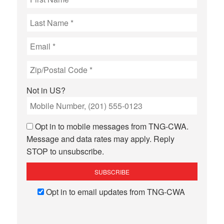
Not in
US
?
Opt in to mobile messages from TNG-CWA.
Message and data rates may apply. Reply
STOP to unsubscribe.
Opt in to email updates from TNG-CWA