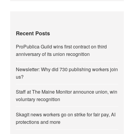
Recent Posts
ProPublica Guild wins first contract on third
anniversary of its union recognition
Newsletter: Why did 730 publishing workers join
us?
Staff at The Maine Monitor announce union, win
voluntary recognition
Skagit news workers go on strike for fair pay, AI
protections and more