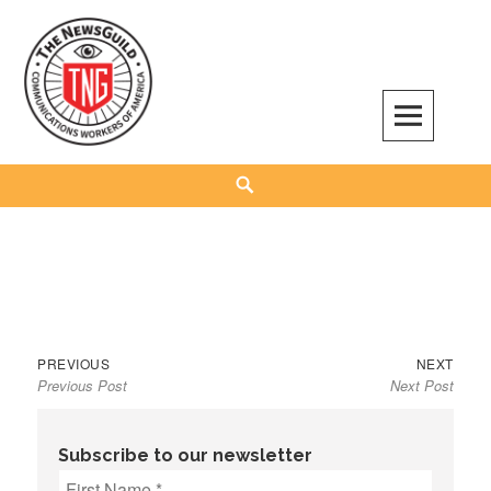
Skip
to
content
The NewsGuild – TNG-CWA
REPRESENTING JOURNALISTS, MEDIA WORKERS AND OTHER ACTIVISTS
Search
Previous
Next
Post
PREVIOUS
NEXT
Previous Post
Next Post
post:
post:
navigation
Subscribe to our newsletter