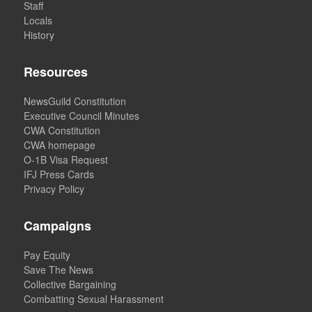
Staff
Locals
History
Resources
NewsGuild Constitution
Executive Council Minutes
CWA Constitution
CWA homepage
O-1B Visa Request
IFJ Press Cards
Privacy Policy
Campaigns
Pay Equity
Save The News
Collective Bargaining
Combatting Sexual Harassment