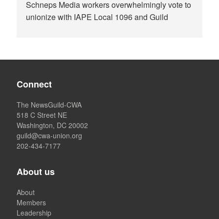
Schneps Media workers overwhelmingly vote to
unionize with IAPE Local 1096 and Guild
Connect
The NewsGuild-CWA
518 C Street NE
Washington, DC 20002
guild@cwa-union.org
202-434-7177
About us
About
Members
Leadership