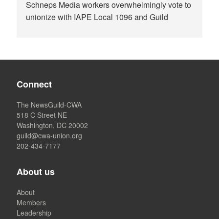
Schneps Media workers overwhelmingly vote to
unionize with IAPE Local 1096 and Guild
Connect
The NewsGuild-CWA
518 C Street NE
Washington, DC 20002
guild@cwa-union.org
202-434-7177
About us
About
Members
Leadership