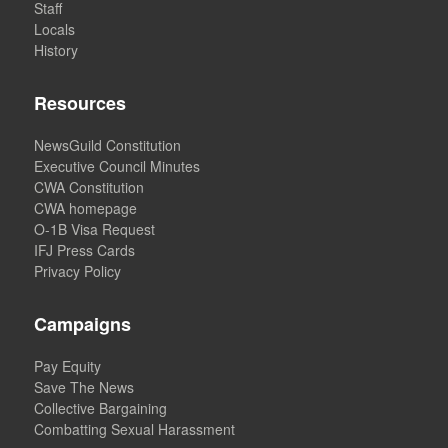
Staff
Locals
History
Resources
NewsGuild Constitution
Executive Council Minutes
CWA Constitution
CWA homepage
O-1B Visa Request
IFJ Press Cards
Privacy Policy
Campaigns
Pay Equity
Save The News
Collective Bargaining
Combatting Sexual Harassment