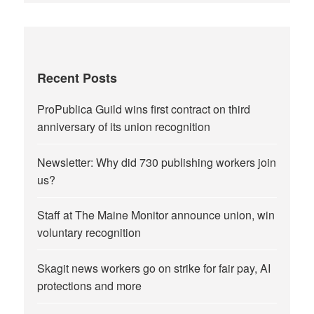
Recent Posts
ProPublica Guild wins first contract on third
anniversary of its union recognition
Newsletter: Why did 730 publishing workers join
us?
Staff at The Maine Monitor announce union, win
voluntary recognition
Skagit news workers go on strike for fair pay, AI
protections and more