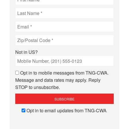
Not in
US
?
Opt in to mobile messages from TNG-CWA.
Message and data rates may apply. Reply
STOP to unsubscribe.
Opt in to email updates from TNG-CWA