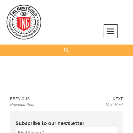
Skip
to
content
The NewsGuild – TNG-CWA
REPRESENTING JOURNALISTS, MEDIA WORKERS AND OTHER ACTIVISTS
Search
Previous
Next
Post
PREVIOUS
NEXT
Previous Post
Next Post
post:
post:
navigation
Subscribe to our newsletter