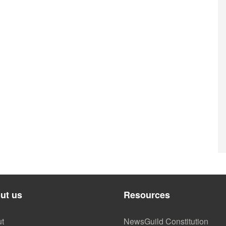
ut us
Resources
t
NewsGuild Constitution