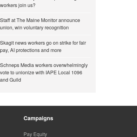
workers join us?
Staff at The Maine Monitor announce
union, win voluntary recognition
Skagit news workers go on strike for fair
pay, AI protections and more
Schneps Media workers overwhelmingly
vote to unionize with IAPE Local 1096
and Guild
Campaigns
Pay Equity