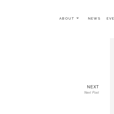
ABOUT
NEWS
EV
 OTHER ACTIVISTS
Next
NEXT
Next Post
post: