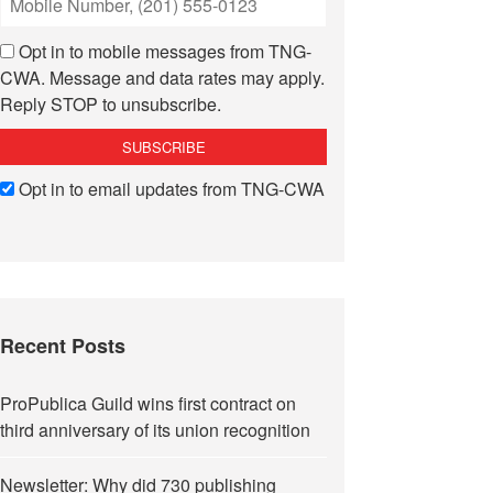
Opt in to mobile messages from TNG-
CWA. Message and data rates may apply.
Reply STOP to unsubscribe.
Opt in to email updates from TNG-CWA
Recent Posts
ProPublica Guild wins first contract on
third anniversary of its union recognition
Newsletter: Why did 730 publishing