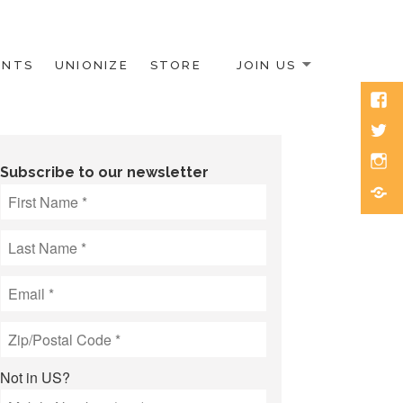
ENTS
UNIONIZE
STORE
JOIN US
Face
Twitt
Inst
Subscribe to our newsletter
Blue
Not in
US
?