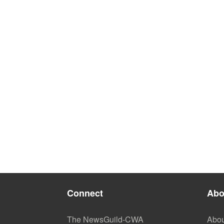
Connect
Abo
The NewsGuild-CWA
Abou