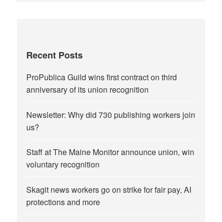
Recent Posts
ProPublica Guild wins first contract on third
anniversary of its union recognition
Newsletter: Why did 730 publishing workers join
us?
Staff at The Maine Monitor announce union, win
voluntary recognition
Skagit news workers go on strike for fair pay, AI
protections and more