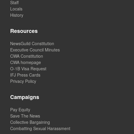
Staff
Locals
History
Resources
NewsGuild Constitution
Executive Council Minutes
CWA Constitution
CWA homepage
O-1B Visa Request
IFJ Press Cards
Privacy Policy
Campaigns
Pay Equity
Save The News
Collective Bargaining
Combatting Sexual Harassment