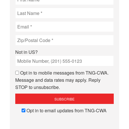
Not in
US
?
Opt in to mobile messages from TNG-CWA.
Message and data rates may apply. Reply
STOP to unsubscribe.
Opt in to email updates from TNG-CWA