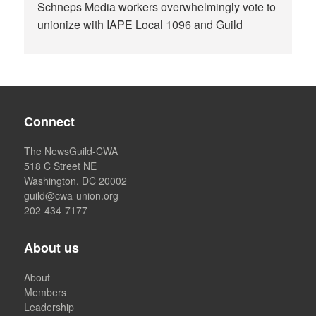
Schneps Media workers overwhelmingly vote to
unionize with IAPE Local 1096 and Guild
Connect
The NewsGuild-CWA
518 C Street NE
Washington, DC 20002
guild@cwa-union.org
202-434-7177
About us
About
Members
Leadership