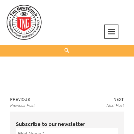
Skip
to
content
The NewsGuild – TNG-CWA
REPRESENTING JOURNALISTS, MEDIA WORKERS AND OTHER ACTIVISTS
Search
Previous
Next
Post
PREVIOUS
NEXT
Previous Post
Next Post
post:
post:
navigation
Subscribe to our newsletter