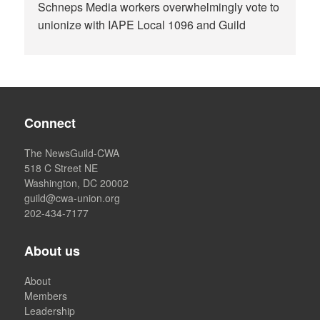
Schneps Media workers overwhelmingly vote to
unionize with IAPE Local 1096 and Guild
Connect
The NewsGuild-CWA
518 C Street NE
Washington, DC 20002
guild@cwa-union.org
202-434-7177
About us
About
Members
Leadership