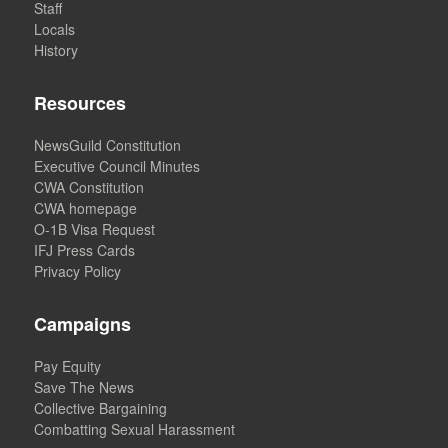
Staff
Locals
History
Resources
NewsGuild Constitution
Executive Council Minutes
CWA Constitution
CWA homepage
O-1B Visa Request
IFJ Press Cards
Privacy Policy
Campaigns
Pay Equity
Save The News
Collective Bargaining
Combatting Sexual Harassment