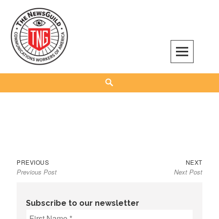
Skip
to
content
The NewsGuild – TNG-CWA
REPRESENTING JOURNALISTS, MEDIA WORKERS AND OTHER ACTIVISTS
Search
Previous
Next
Post
PREVIOUS
NEXT
Previous Post
Next Post
post:
post:
navigation
Subscribe to our newsletter