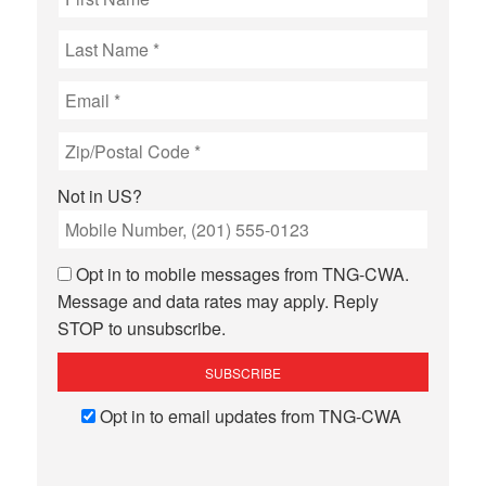
Not in
US
?
Opt in to mobile messages from TNG-CWA.
Message and data rates may apply. Reply
STOP to unsubscribe.
Opt in to email updates from TNG-CWA