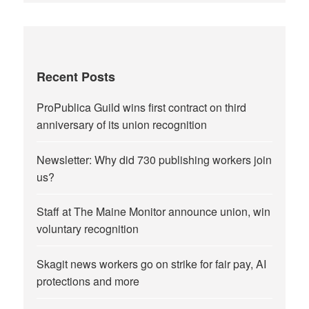
Recent Posts
ProPublica Guild wins first contract on third
anniversary of its union recognition
Newsletter: Why did 730 publishing workers join
us?
Staff at The Maine Monitor announce union, win
voluntary recognition
Skagit news workers go on strike for fair pay, AI
protections and more