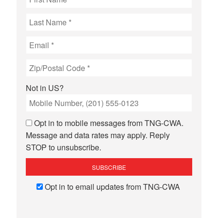
Not in
US
?
Opt in to mobile messages from TNG-CWA.
Message and data rates may apply. Reply
STOP to unsubscribe.
Opt in to email updates from TNG-CWA