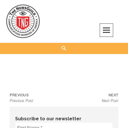
Skip
to
content
The NewsGuild – TNG-CWA
REPRESENTING JOURNALISTS, MEDIA WORKERS AND OTHER ACTIVISTS
Search
Previous
Next
Post
PREVIOUS
NEXT
Previous Post
Next Post
post:
post:
navigation
Subscribe to our newsletter