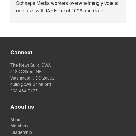
Schneps Media workers overwhelmingly vote to
unionize with IAPE Local 1096 and Guild
Connect
The NewsGuild-CWA
518 C Street NE
Washington, DC 20002
guild@cwa-union.org
202-434-7177
About us
About
Members
Leadership