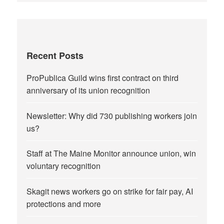
Recent Posts
ProPublica Guild wins first contract on third
anniversary of its union recognition
Newsletter: Why did 730 publishing workers join
us?
Staff at The Maine Monitor announce union, win
voluntary recognition
Skagit news workers go on strike for fair pay, AI
protections and more