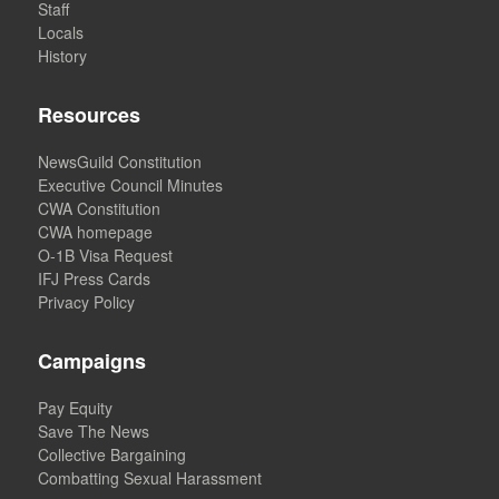
Staff
Locals
History
Resources
NewsGuild Constitution
Executive Council Minutes
CWA Constitution
CWA homepage
O-1B Visa Request
IFJ Press Cards
Privacy Policy
Campaigns
Pay Equity
Save The News
Collective Bargaining
Combatting Sexual Harassment