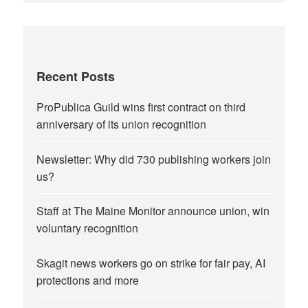
Recent Posts
ProPublica Guild wins first contract on third
anniversary of its union recognition
Newsletter: Why did 730 publishing workers join
us?
Staff at The Maine Monitor announce union, win
voluntary recognition
Skagit news workers go on strike for fair pay, AI
protections and more