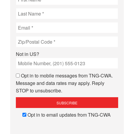
Not in
US
?
Opt in to mobile messages from TNG-CWA.
Message and data rates may apply. Reply
STOP to unsubscribe.
Opt in to email updates from TNG-CWA