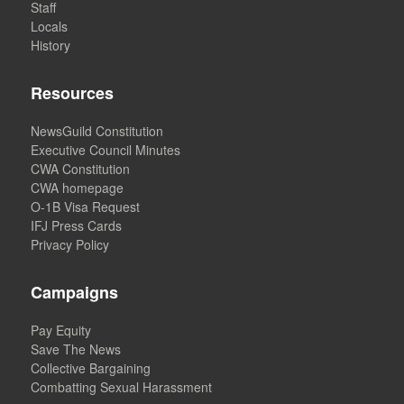
Staff
Locals
History
Resources
NewsGuild Constitution
Executive Council Minutes
CWA Constitution
CWA homepage
O-1B Visa Request
IFJ Press Cards
Privacy Policy
Campaigns
Pay Equity
Save The News
Collective Bargaining
Combatting Sexual Harassment