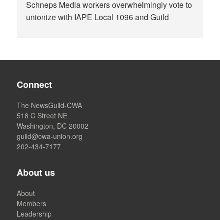
Schneps Media workers overwhelmingly vote to
unionize with IAPE Local 1096 and Guild
Connect
The NewsGuild-CWA
518 C Street NE
Washington, DC 20002
guild@cwa-union.org
202-434-7177
About us
About
Members
Leadership