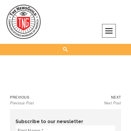
Skip
to
content
The NewsGuild – TNG-CWA
REPRESENTING JOURNALISTS, MEDIA WORKERS AND OTHER ACTIVISTS
Search
Previous
Next
Post
PREVIOUS
NEXT
Previous Post
Next Post
post:
post:
navigation
Subscribe to our newsletter