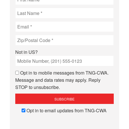
Not in
US
?
Opt in to mobile messages from TNG-CWA.
Message and data rates may apply. Reply
STOP to unsubscribe.
Opt in to email updates from TNG-CWA