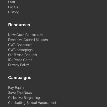
Staff
Locals
History
Resources
NewsGuild Constitution
Executive Council Minutes
CWA Constitution
CWA homepage
O-1B Visa Request
IFJ Press Cards
Privacy Policy
Campaigns
Pay Equity
Save The News
Collective Bargaining
Combatting Sexual Harassment