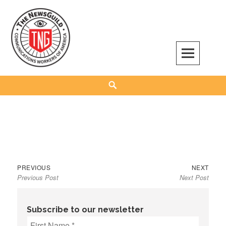
Skip
to
content
The NewsGuild – TNG-CWA
REPRESENTING JOURNALISTS, MEDIA WORKERS AND OTHER ACTIVISTS
Search
Previous
Next
Post
PREVIOUS
NEXT
Previous Post
Next Post
post:
post:
navigation
Subscribe to our newsletter