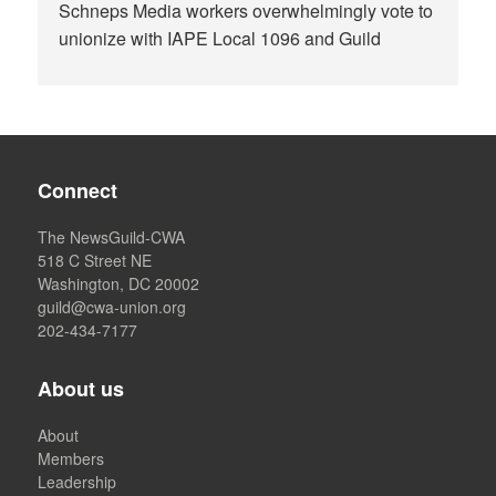
Schneps Media workers overwhelmingly vote to
unionize with IAPE Local 1096 and Guild
Connect
The NewsGuild-CWA
518 C Street NE
Washington, DC 20002
guild@cwa-union.org
202-434-7177
About us
About
Members
Leadership