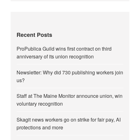
Recent Posts
ProPublica Guild wins first contract on third
anniversary of its union recognition
Newsletter: Why did 730 publishing workers join
us?
Staff at The Maine Monitor announce union, win
voluntary recognition
Skagit news workers go on strike for fair pay, AI
protections and more