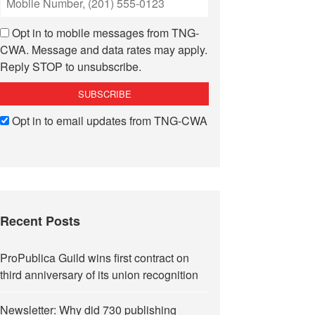
Opt in to mobile messages from TNG-
CWA. Message and data rates may apply.
Reply STOP to unsubscribe.
Opt in to email updates from TNG-CWA
Recent Posts
ProPublica Guild wins first contract on
third anniversary of its union recognition
Newsletter: Why did 730 publishing