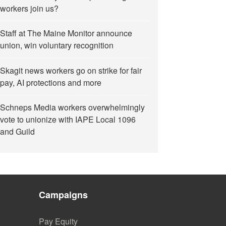
workers join us?
Staff at The Maine Monitor announce
union, win voluntary recognition
Skagit news workers go on strike for fair
pay, AI protections and more
Schneps Media workers overwhelmingly
vote to unionize with IAPE Local 1096
and Guild
Campaigns
Pay Equity