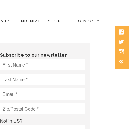
ENTS
UNIONIZE
STORE
JOIN US
Face
Twitt
Inst
Subscribe to our newsletter
Blue
Not in
US
?