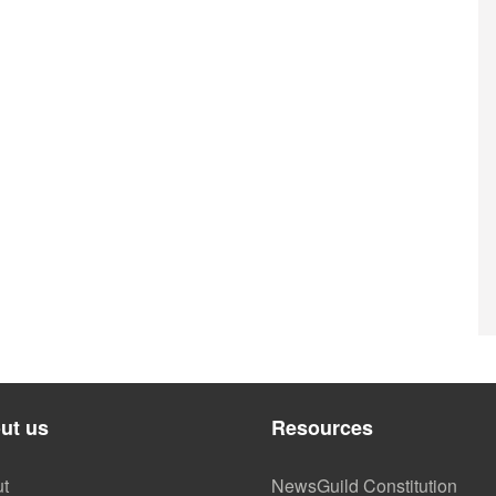
ut us
Resources
t
NewsGuild Constitution