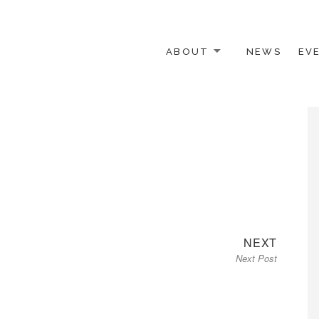
ABOUT
NEWS
EV
 OTHER ACTIVISTS
Next
NEXT
Next Post
post: