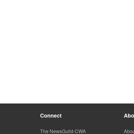
Connect
Abo
The NewsGuild-CWA
Abou