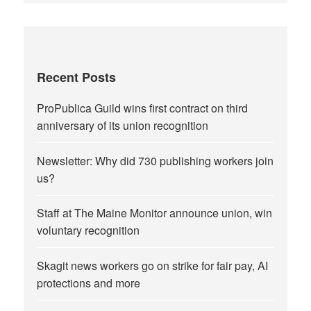
Recent Posts
ProPublica Guild wins first contract on third
anniversary of its union recognition
Newsletter: Why did 730 publishing workers join
us?
Staff at The Maine Monitor announce union, win
voluntary recognition
Skagit news workers go on strike for fair pay, AI
protections and more