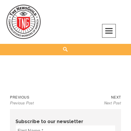
Skip
to
content
The NewsGuild – TNG-CWA
REPRESENTING JOURNALISTS, MEDIA WORKERS AND OTHER ACTIVISTS
Search
Previous
Next
Post
PREVIOUS
NEXT
Previous Post
Next Post
post:
post:
navigation
Subscribe to our newsletter