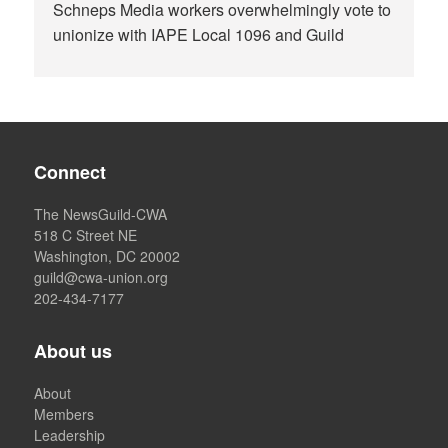
Schneps Media workers overwhelmingly vote to
unionize with IAPE Local 1096 and Guild
Connect
The NewsGuild-CWA
518 C Street NE
Washington, DC 20002
guild@cwa-union.org
202-434-7177
About us
About
Members
Leadership