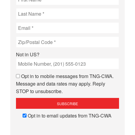
Not in
US
?
Opt in to mobile messages from TNG-CWA.
Message and data rates may apply. Reply
STOP to unsubscribe.
Opt in to email updates from TNG-CWA