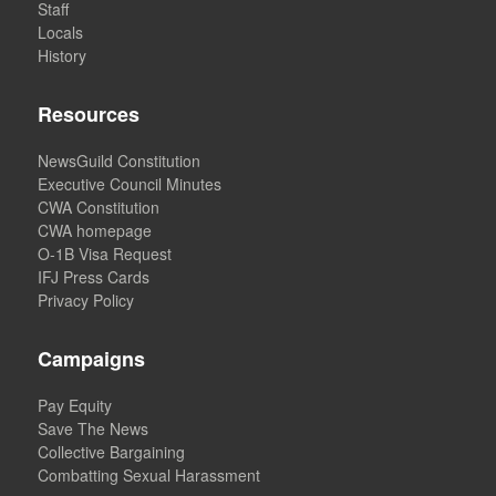
Staff
Locals
History
Resources
NewsGuild Constitution
Executive Council Minutes
CWA Constitution
CWA homepage
O-1B Visa Request
IFJ Press Cards
Privacy Policy
Campaigns
Pay Equity
Save The News
Collective Bargaining
Combatting Sexual Harassment