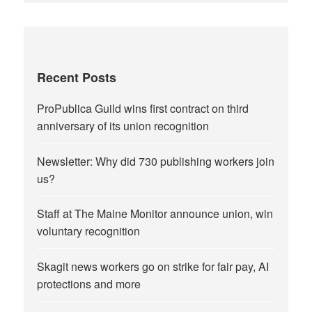
Recent Posts
ProPublica Guild wins first contract on third
anniversary of its union recognition
Newsletter: Why did 730 publishing workers join
us?
Staff at The Maine Monitor announce union, win
voluntary recognition
Skagit news workers go on strike for fair pay, AI
protections and more