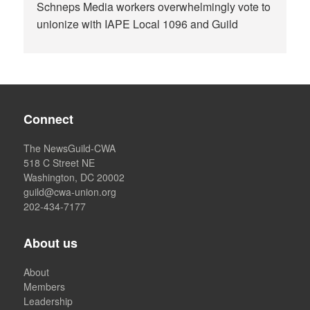
Schneps Media workers overwhelmingly vote to
unionize with IAPE Local 1096 and Guild
Connect
The NewsGuild-CWA
518 C Street NE
Washington, DC 20002
guild@cwa-union.org
202-434-7177
About us
About
Members
Leadership