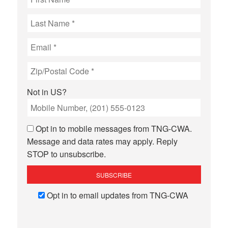
Not in
US
?
Opt in to mobile messages from TNG-CWA.
Message and data rates may apply. Reply
STOP to unsubscribe.
Opt in to email updates from TNG-CWA