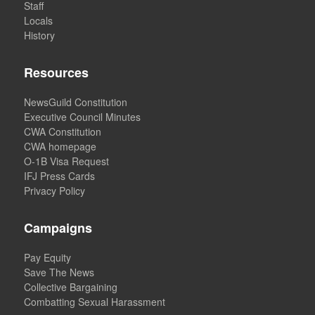
Staff
Locals
History
Resources
NewsGuild Constitution
Executive Council Minutes
CWA Constitution
CWA homepage
O-1B Visa Request
IFJ Press Cards
Privacy Policy
Campaigns
Pay Equity
Save The News
Collective Bargaining
Combatting Sexual Harassment