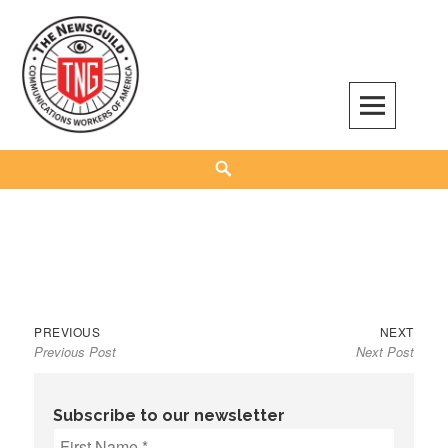
Skip
to
content
The NewsGuild – TNG-CWA
REPRESENTING JOURNALISTS, MEDIA WORKERS AND OTHER ACTIVISTS
Search
Previous
Next
Post
PREVIOUS
NEXT
Previous Post
Next Post
post:
post:
navigation
Subscribe to our newsletter