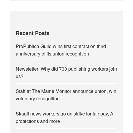
Recent Posts
ProPublica Guild wins first contract on third
anniversary of its union recognition
Newsletter: Why did 730 publishing workers join
us?
Staff at The Maine Monitor announce union, win
voluntary recognition
Skagit news workers go on strike for fair pay, AI
protections and more