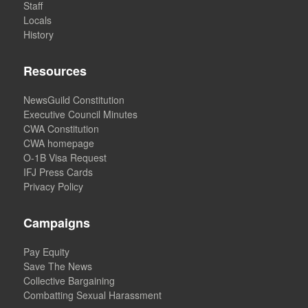
Staff
Locals
History
Resources
NewsGuild Constitution
Executive Council Minutes
CWA Constitution
CWA homepage
O-1B Visa Request
IFJ Press Cards
Privacy Policy
Campaigns
Pay Equity
Save The News
Collective Bargaining
Combatting Sexual Harassment