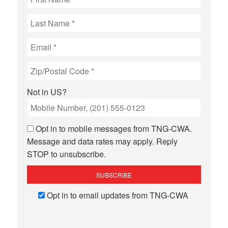
Not in
US
?
Opt in to mobile messages from TNG-CWA.
Message and data rates may apply. Reply
STOP to unsubscribe.
Opt in to email updates from TNG-CWA