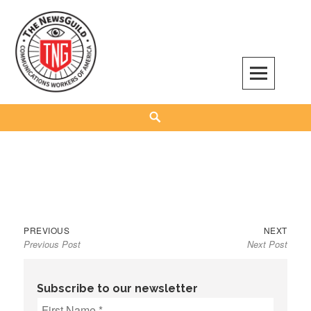
Skip
to
content
The NewsGuild – TNG-CWA
REPRESENTING JOURNALISTS, MEDIA WORKERS AND OTHER ACTIVISTS
Search
Previous
Next
Post
PREVIOUS
NEXT
Previous Post
Next Post
post:
post:
navigation
Subscribe to our newsletter