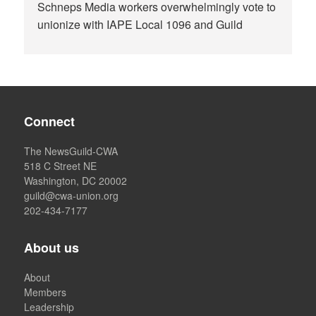
Schneps Media workers overwhelmingly vote to
unionize with IAPE Local 1096 and Guild
Connect
The NewsGuild-CWA
518 C Street NE
Washington, DC 20002
guild@cwa-union.org
202-434-7177
About us
About
Members
Leadership