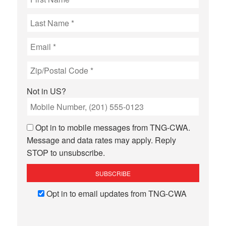
Not in
US
?
Opt in to mobile messages from TNG-CWA.
Message and data rates may apply. Reply
STOP to unsubscribe.
Opt in to email updates from TNG-CWA