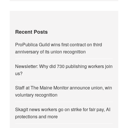
Recent Posts
ProPublica Guild wins first contract on third
anniversary of its union recognition
Newsletter: Why did 730 publishing workers join
us?
Staff at The Maine Monitor announce union, win
voluntary recognition
Skagit news workers go on strike for fair pay, AI
protections and more