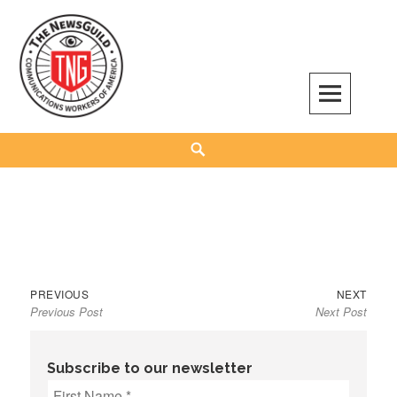
Skip
to
content
The NewsGuild – TNG-CWA
REPRESENTING JOURNALISTS, MEDIA WORKERS AND OTHER ACTIVISTS
Search
Previous
Next
Post
PREVIOUS
NEXT
Previous Post
Next Post
post:
post:
navigation
Subscribe to our newsletter