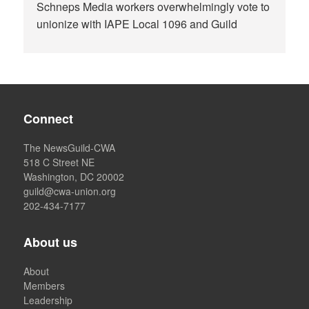
Schneps Media workers overwhelmingly vote to
unionize with IAPE Local 1096 and Guild
Connect
The NewsGuild-CWA
518 C Street NE
Washington, DC 20002
guild@cwa-union.org
202-434-7177
About us
About
Members
Leadership