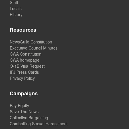
Staff
Locals
History
Resources
NewsGuild Constitution
Executive Council Minutes
CWA Constitution
CWA homepage
O-1B Visa Request
IFJ Press Cards
Privacy Policy
Campaigns
Pay Equity
Save The News
Collective Bargaining
Combatting Sexual Harassment