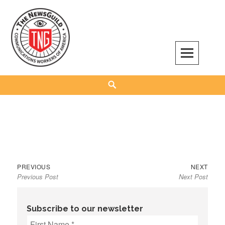
Skip
to
content
The NewsGuild – TNG-CWA
REPRESENTING JOURNALISTS, MEDIA WORKERS AND OTHER ACTIVISTS
Search
Previous
Next
Post
PREVIOUS
NEXT
Previous Post
Next Post
post:
post:
navigation
Subscribe to our newsletter