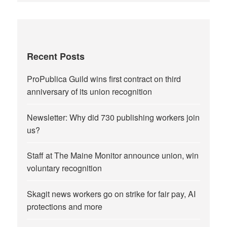
Recent Posts
ProPublica Guild wins first contract on third
anniversary of its union recognition
Newsletter: Why did 730 publishing workers join
us?
Staff at The Maine Monitor announce union, win
voluntary recognition
Skagit news workers go on strike for fair pay, AI
protections and more