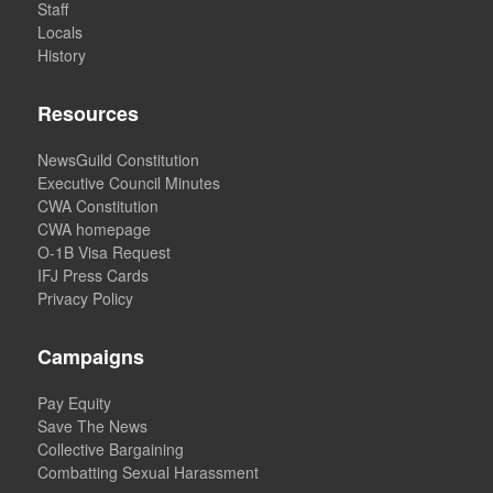
Staff
Locals
History
Resources
NewsGuild Constitution
Executive Council Minutes
CWA Constitution
CWA homepage
O-1B Visa Request
IFJ Press Cards
Privacy Policy
Campaigns
Pay Equity
Save The News
Collective Bargaining
Combatting Sexual Harassment