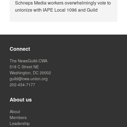
Schneps Media workers overwhelmingly vote to
unionize with IAPE Local 1096 and Guild
Connect
The NewsGuild-CWA
518 C Street NE
Washington, DC 20002
guild@cwa-union.org
202-434-7177
About us
About
Members
Leadership