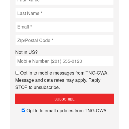
Not in
US
?
Opt in to mobile messages from TNG-CWA.
Message and data rates may apply. Reply
STOP to unsubscribe.
Opt in to email updates from TNG-CWA