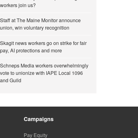
workers join us?
Staff at The Maine Monitor announce
union, win voluntary recognition
Skagit news workers go on strike for fair
pay, AI protections and more
Schneps Media workers overwhelmingly
vote to unionize with IAPE Local 1096
and Guild
Campaigns
Pay Equity