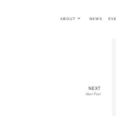
ABOUT
NEWS
EV
 OTHER ACTIVISTS
Next
NEXT
Next Post
post: