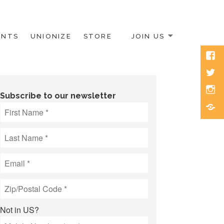
ENTS
UNIONIZE
STORE
JOIN US
Face
Twitt
Inst
Subscribe to our newsletter
Blue
Not in
US
?