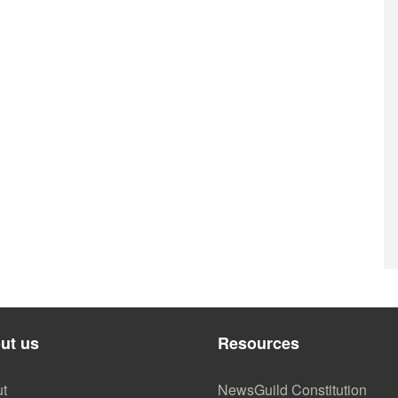
ut us
Resources
t
NewsGuild Constitution