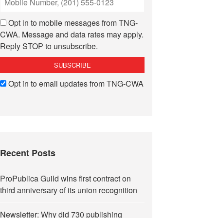
Opt in to mobile messages from TNG-
CWA. Message and data rates may apply.
Reply STOP to unsubscribe.
Opt in to email updates from TNG-CWA
Recent Posts
ProPublica Guild wins first contract on
third anniversary of its union recognition
Newsletter: Why did 730 publishing