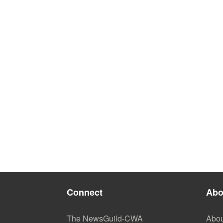
Connect
Abo
The NewsGuild-CWA
Abou